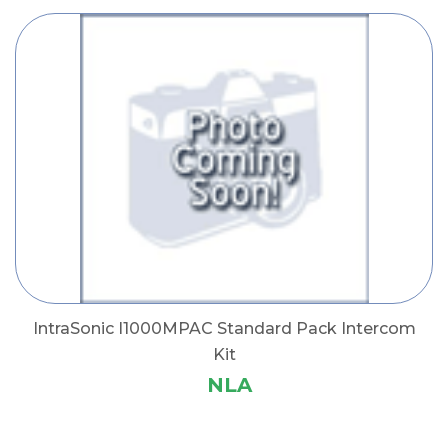
IntraSonic I1000MPAC Standard Pack Intercom
Kit
NLA