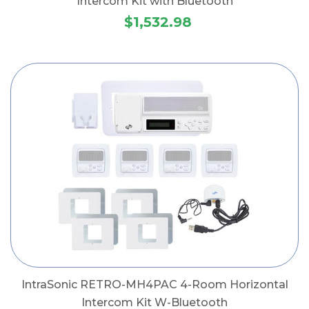
Intercom Kit with Bluetooth
$1,532.98
IntraSonic RETRO-MH4PAC 4-Room Horizontal
Intercom Kit W-Bluetooth