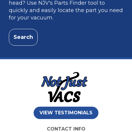
head? Use NJV's Parts Finder tool to
quickly and easily locate the part you need
for your vacuum.
Search
VIEW TESTIMONIALS
CONTACT INFO