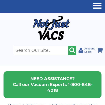
Account
Login
NEED ASSISTANCE?
Call our Vacuum Experts 1-800-848-
4018