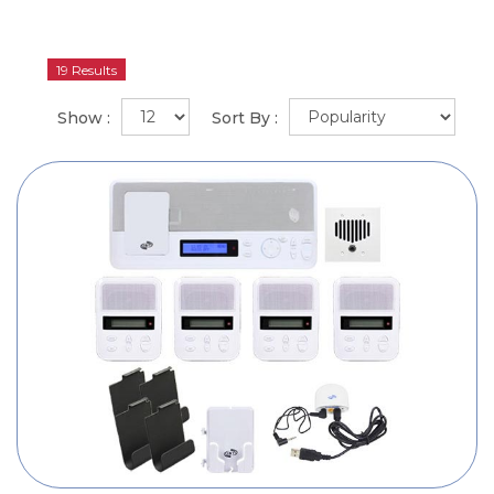
19 Results
Show :
Sort By :