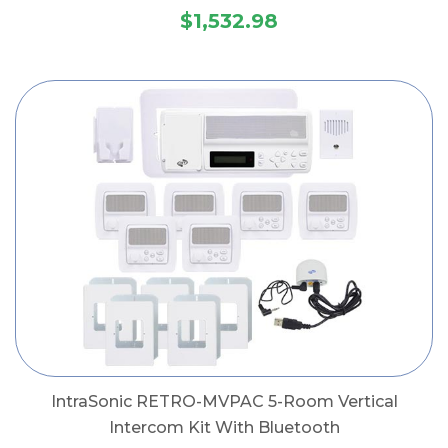
$1,532.98
IntraSonic RETRO-MVPAC 5-Room Vertical
Intercom Kit With Bluetooth