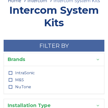
Home
Intercom
Intercom System Kits
Intercom System
Kits
FILTER BY
Brands
IntraSonic
M&S
NuTone
Installation Type