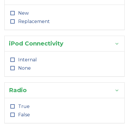
New
Replacement
iPod Connectivity
Internal
None
Radio
True
False