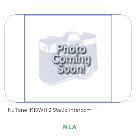
NuTone IK15WH 2 Statio Intercom
NLA