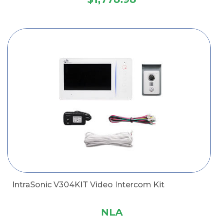
IntraSonic V304KIT Video Intercom Kit
NLA