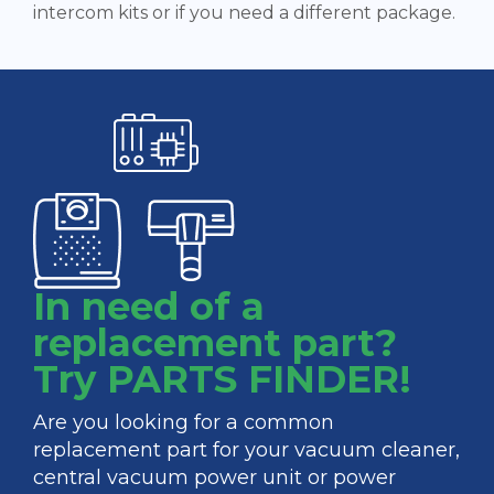
intercom kits or if you need a different package.
In need of a
replacement part?
Try PARTS FINDER!
Are you looking for a common
replacement part for your vacuum cleaner,
central vacuum power unit or power