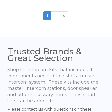
1
2
»
Trusted Brands &
Great Selection
Shop for intercom kits that include all
components needed to install a music
intercom system. These kits include the
master, intercom stations, door speaker
and other necessary items. These starter
sets can be added to.
Please contact us with questions on these