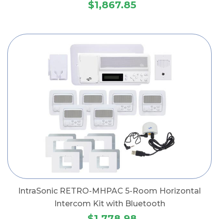
$1,867.85
IntraSonic RETRO-MHPAC 5-Room Horizontal
Intercom Kit with Bluetooth
$1,778.98