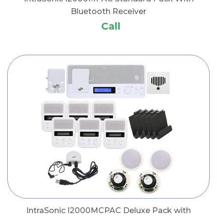
Bluetooth Receiver
Call
IntraSonic I2000MCPAC Deluxe Pack with