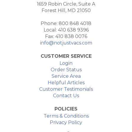
1659 Robin Circle, Suite A
Forest Hill, MD 21050
Phone: 800 848 4018
Local: 410 638 9396
Fax: 410 838 0076
info@notjustvacs.com
CUSTOMER SERVICE
Login
Order Status
Service Area
Helpful Articles
Customer Testimonials
Contact Us
POLICIES
Terms & Conditions
Privacy Policy