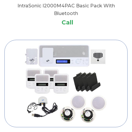
IntraSonic I2000M4PAC Basic Pack With
Bluetooth
Call