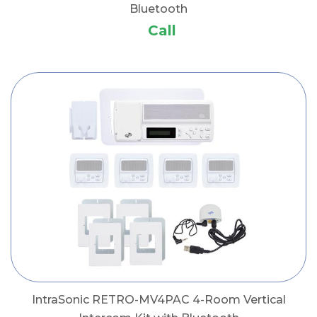
Bluetooth
Call
IntraSonic RETRO-MV4PAC 4-Room Vertical