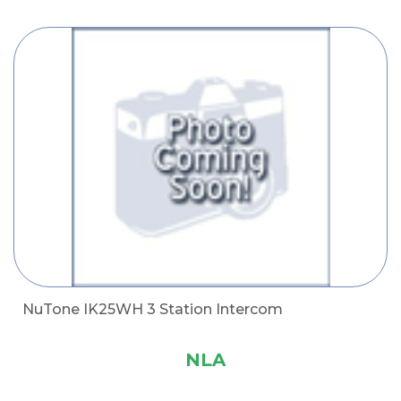
NuTone IK25WH 3 Station Intercom
NLA