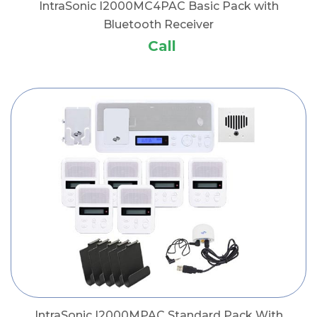
IntraSonic I2000MC4PAC Basic Pack with
Bluetooth Receiver
Call
IntraSonic I2000MPAC Standard Pack With