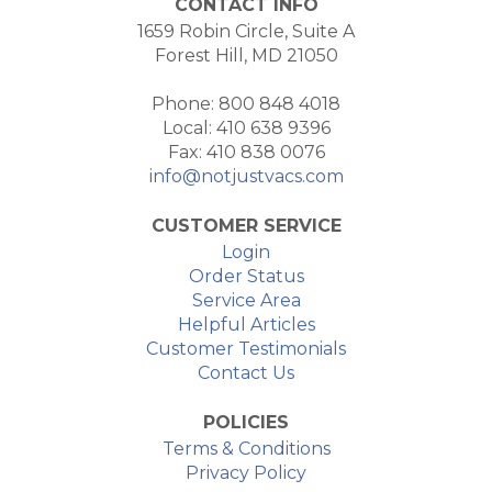
CONTACT INFO
1659 Robin Circle, Suite A
Forest Hill, MD 21050
Phone: 800 848 4018
Local: 410 638 9396
Fax: 410 838 0076
info@notjustvacs.com
CUSTOMER SERVICE
Login
Order Status
Service Area
Helpful Articles
Customer Testimonials
Contact Us
POLICIES
Terms & Conditions
Privacy Policy