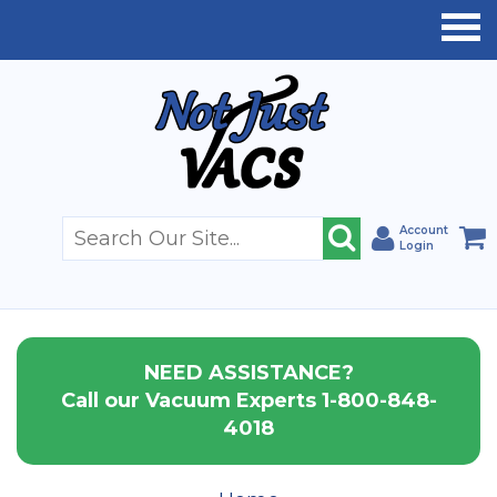
Account
Login
NEED ASSISTANCE?
Call our Vacuum Experts 1-800-848-
4018