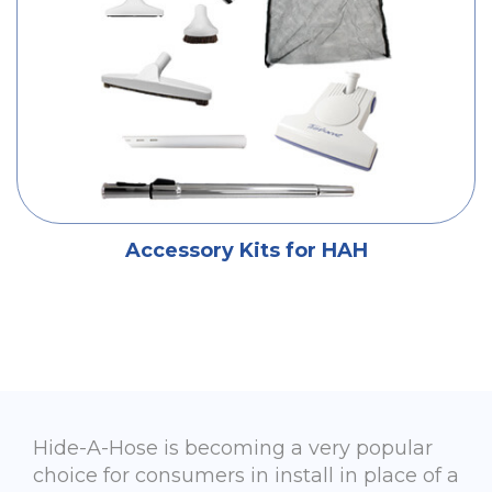
Accessory Kits for HAH
Hide-A-Hose is becoming a very popular
choice for consumers in install in place of a