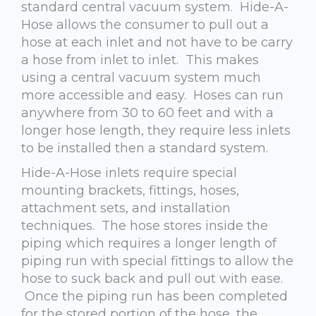
standard central vacuum system. Hide-A-
Hose allows the consumer to pull out a
hose at each inlet and not have to be carry
a hose from inlet to inlet. This makes
using a central vacuum system much
more accessible and easy. Hoses can run
anywhere from 30 to 60 feet and with a
longer hose length, they require less inlets
to be installed then a standard system.
Hide-A-Hose inlets require special
mounting brackets, fittings, hoses,
attachment sets, and installation
techniques. The hose stores inside the
piping which requires a longer length of
piping run with special fittings to allow the
hose to suck back and pull out with ease.
Once the piping run has been completed
for the stored portion of the hose, the