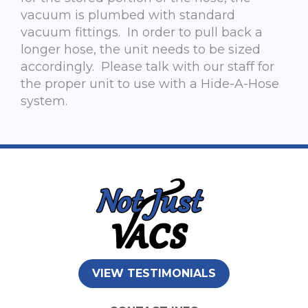
vacuum is plumbed with standard
vacuum fittings. In order to pull back a
longer hose, the unit needs to be sized
accordingly. Please talk with our staff for
the proper unit to use with a Hide-A-Hose
system.
VIEW TESTIMONIALS