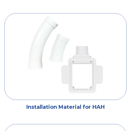
Installation Material for HAH