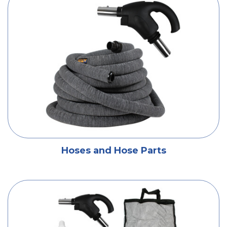
Hoses and Hose Parts