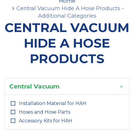
Home
Central Vacuum Hide A Hose Products -
Additional Categories
CENTRAL VACUUM
HIDE A HOSE
PRODUCTS
Central Vacuum
Installation Material for HAH
Hoses and Hose Parts
Accessory Kits for HAH