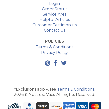
Login
Order Status
Service Area
Helpful Articles
Customer Testimonials
Contact Us
POLICIES
Terms & Conditions
Privacy Policy
*Exclusions apply, see
Terms & Conditions
.
2026 © Not Just Vacs. All Rights Reserved.