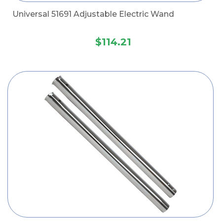
Universal 51691 Adjustable Electric Wand
$114.21