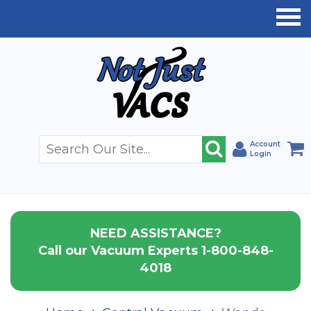
Account
Login
NEED ASSISTANCE?
Call our Vacuum Experts 1-800-848-
4018