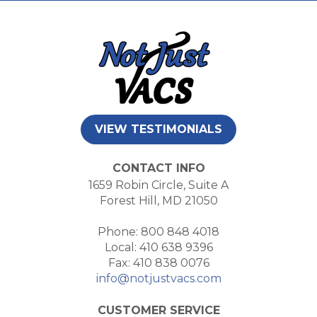
VIEW TESTIMONIALS
CONTACT INFO
1659 Robin Circle, Suite A
Forest Hill, MD 21050
Phone: 800 848 4018
Local: 410 638 9396
Fax: 410 838 0076
info@notjustvacs.com
CUSTOMER SERVICE