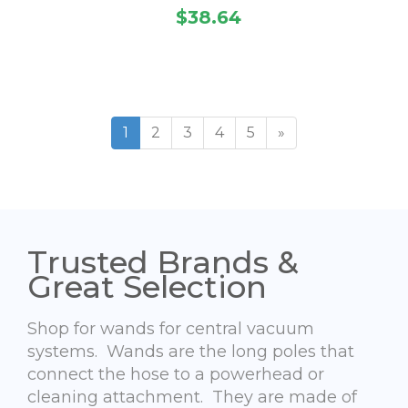
$38.64
1
2
3
4
5
»
Trusted Brands &
Great Selection
Shop for wands for central vacuum
systems. Wands are the long poles that
connect the hose to a powerhead or
cleaning attachment. They are made of