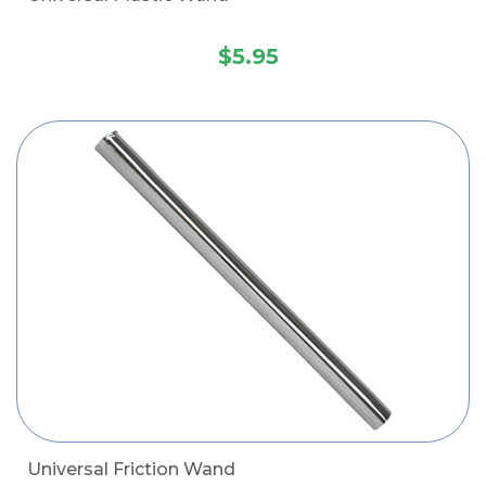
$5.95
Universal Friction Wand