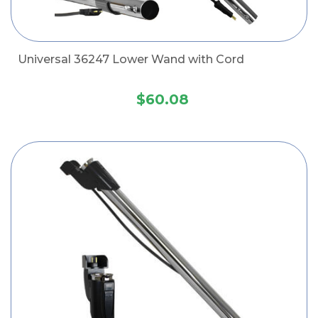
Universal 36247 Lower Wand with Cord
$60.08