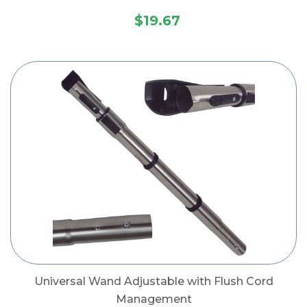
$19.67
Universal Wand Adjustable with Flush Cord
Management