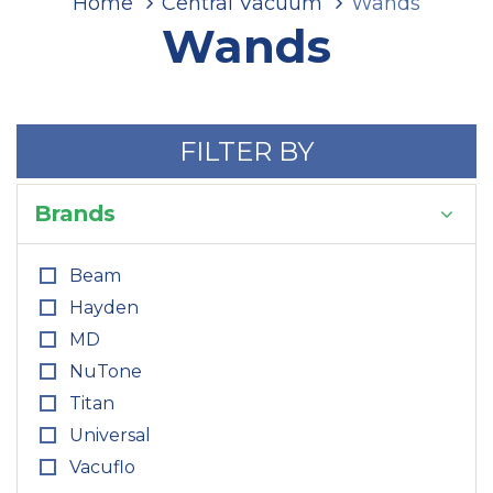
Home
Central Vacuum
Wands
Wands
FILTER BY
Brands
Beam
Hayden
MD
NuTone
Titan
Universal
Vacuflo