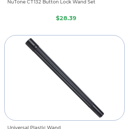
NuTone CT132 Button Lock Wand Set
$28.39
Universal Plastic Wand