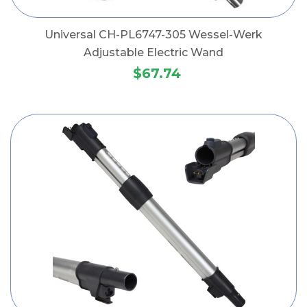
Universal CH-PL6747-305 Wessel-Werk
Adjustable Electric Wand
$67.74