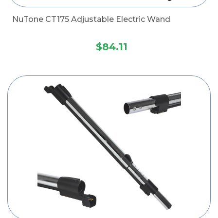
NuTone CT175 Adjustable Electric Wand
$84.11