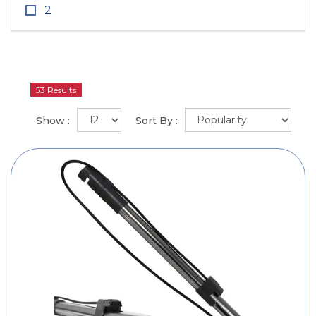
2
53 Results
Show :
Sort By :