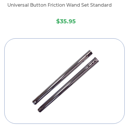
Universal Button Friction Wand Set Standard
$35.95