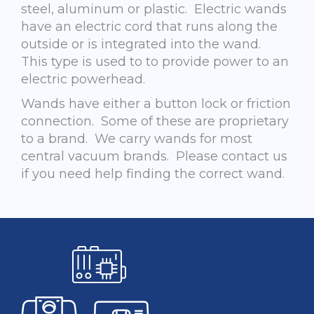
steel, aluminum or plastic. Electric wands
have an electric cord that runs along the
outside or is integrated into the wand.
This type is used to to provide power to an
electric powerhead.
Wands have either a button lock or friction
connection. Some of these are proprietary
to a brand. We carry wands for most
central vacuum brands. Please contact us
if you need help finding the correct wand.