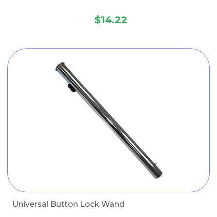
$14.22
Universal Button Lock Wand