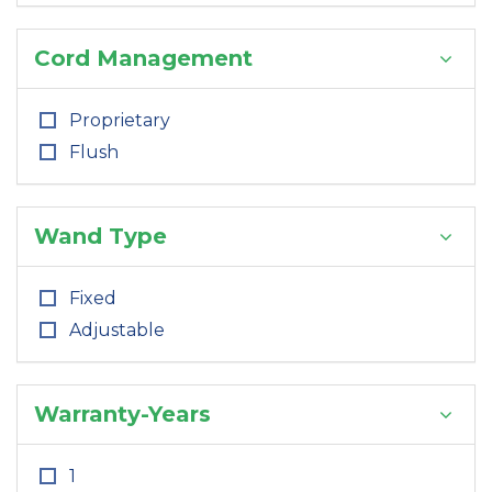
Cord Management
Proprietary
Flush
Wand Type
Fixed
Adjustable
Warranty-Years
1