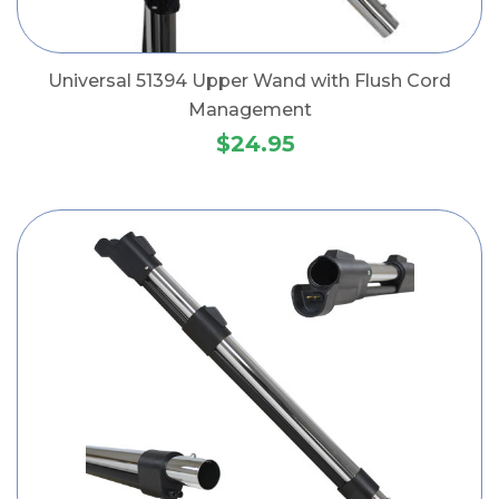
Universal 51394 Upper Wand with Flush Cord
Management
$24.95