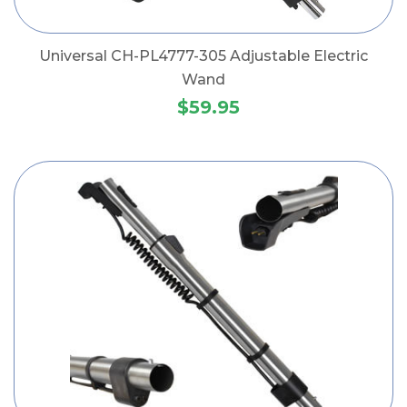
Universal CH-PL4777-305 Adjustable Electric
Wand
$59.95