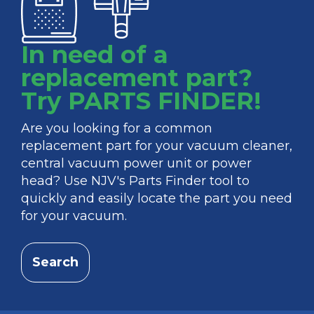
In need of a
replacement part?
Try PARTS FINDER!
Are you looking for a common
replacement part for your vacuum cleaner,
central vacuum power unit or power
head? Use NJV's Parts Finder tool to
quickly and easily locate the part you need
for your vacuum.
Search