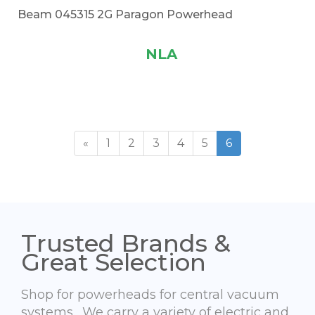
Beam 045315 2G Paragon Powerhead
NLA
«
1
2
3
4
5
6
Trusted Brands &
Great Selection
Shop for powerheads for central vacuum
systems. We carry a variety of electric and