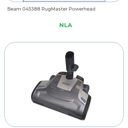
Beam 045388 RugMaster Powerhead
NLA