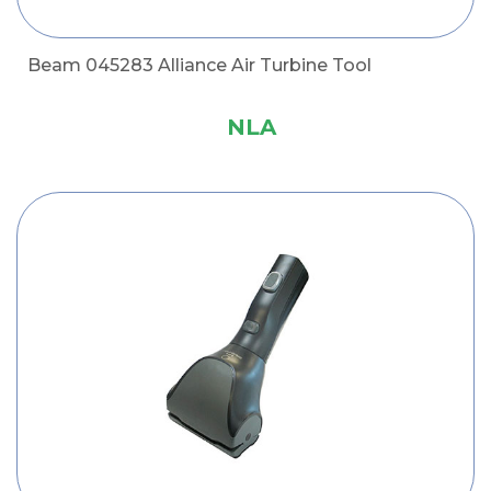
Beam 045283 Alliance Air Turbine Tool
NLA