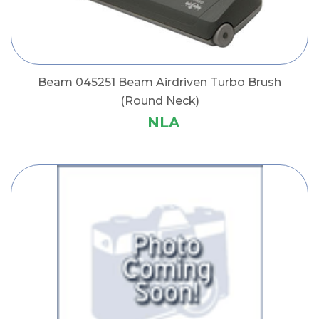
Beam 045251 Beam Airdriven Turbo Brush
(Round Neck)
NLA