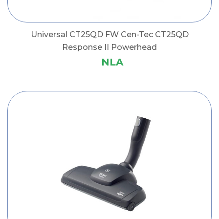
Universal CT25QD FW Cen-Tec CT25QD
Response II Powerhead
NLA