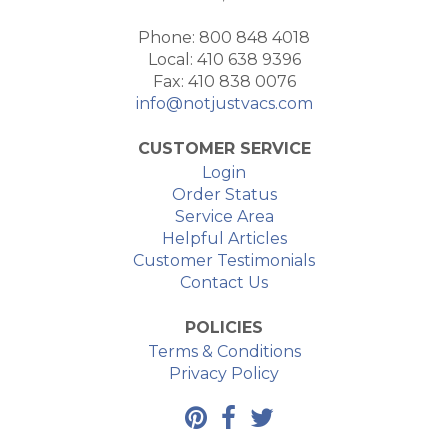
Phone: 800 848 4018
Local: 410 638 9396
Fax: 410 838 0076
info@notjustvacs.com
CUSTOMER SERVICE
Login
Order Status
Service Area
Helpful Articles
Customer Testimonials
Contact Us
POLICIES
Terms & Conditions
Privacy Policy