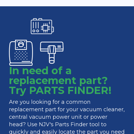
In need of a
replacement part?
Try PARTS FINDER!
Are you looking for a common
replacement part for your vacuum cleaner,
central vacuum power unit or power
head? Use NJV's Parts Finder tool to
quickly and easily locate the part you need