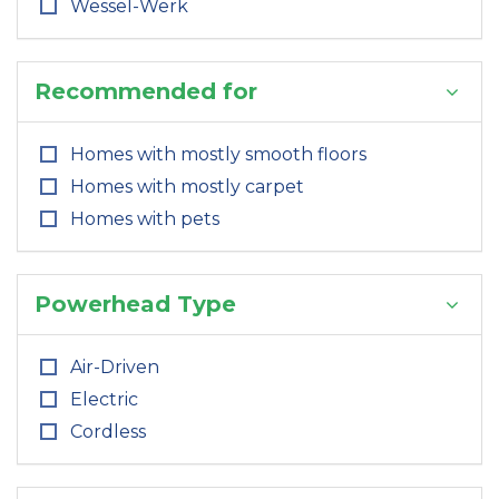
Wessel-Werk
Recommended for
Homes with mostly smooth floors
Homes with mostly carpet
Homes with pets
Powerhead Type
Air-Driven
Electric
Cordless