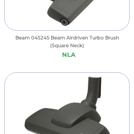
Beam 045245 Beam Airdriven Turbo Brush
(Square Neck)
NLA