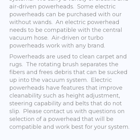
air-driven powerheads. Some electric
powerheads can be purchased with our
without wands. An electric powerhead
needs to be compatible with the central
vacuum hose. Air-driven or turbo
powerheads work with any brand.
Powerheads are used to clean carpet and
rugs. The rotating brush separates the
fibers and frees debris that can be sucked
up into the vacuum system. Electric
powerheads have features that improve
cleanability such as height adjustment,
steering capability and belts that do not
slip. Please contact us with questions on
selection of a powerhead that will be
compatible and work best for your system.