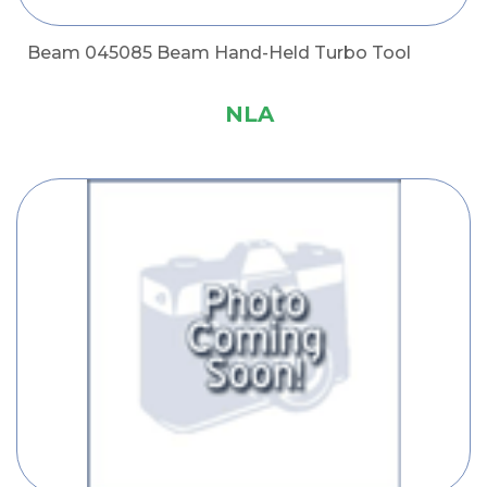
Beam 045085 Beam Hand-Held Turbo Tool
NLA