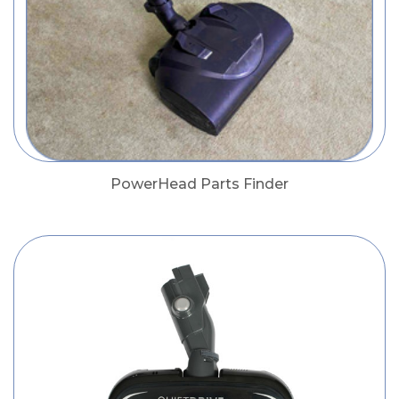
PowerHead Parts Finder