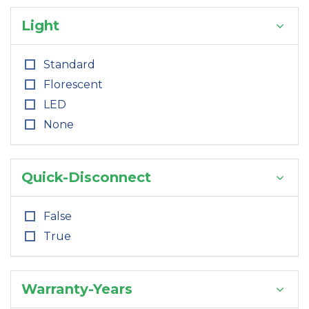
Light
Standard
Florescent
LED
None
Quick-Disconnect
False
True
Warranty-Years