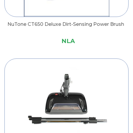
NuTone CT650 Deluxe Dirt-Sensing Power Brush
NLA