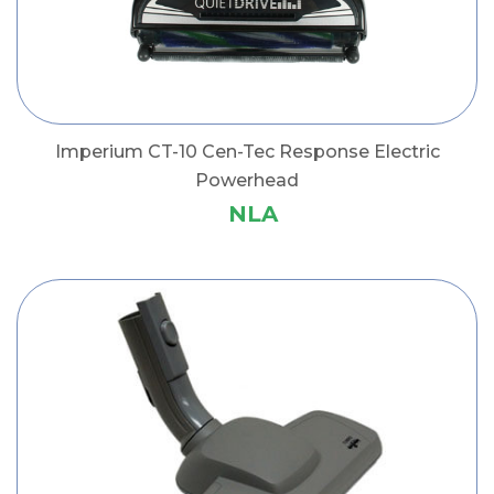
Imperium CT-10 Cen-Tec Response Electric
Powerhead
NLA