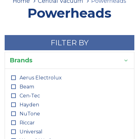
Home
Central Vacuum
Powerheads
Powerheads
FILTER BY
Brands
Aerus Electrolux
Beam
Cen-Tec
Hayden
NuTone
Riccar
Universal