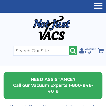
Account
Login
NEED ASSISTANCE?
Call our Vacuum Experts 1-800-848-
4018