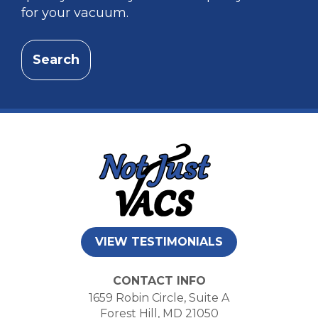
for your vacuum.
Search
VIEW TESTIMONIALS
CONTACT INFO
1659 Robin Circle, Suite A
Forest Hill, MD 21050