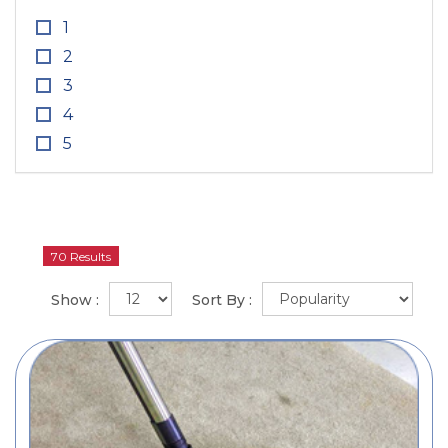
1
2
3
4
5
70 Results
Show :
Sort By :