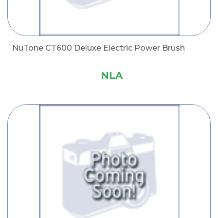
NuTone CT600 Deluxe Electric Power Brush
NLA