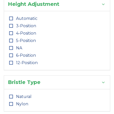
Height Adjustment
Automatic
3-Position
4-Position
5-Position
NA
6-Position
12-Position
Bristle Type
Natural
Nylon