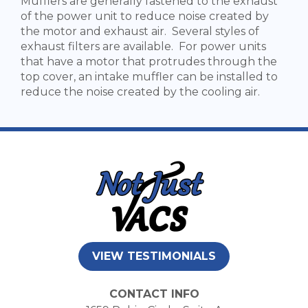
Mufflers are generally fastened to the exhaust
of the power unit to reduce noise created by
the motor and exhaust air. Several styles of
exhaust filters are available. For power units
that have a motor that protrudes through the
top cover, an intake muffler can be installed to
reduce the noise created by the cooling air.
VIEW TESTIMONIALS
CONTACT INFO