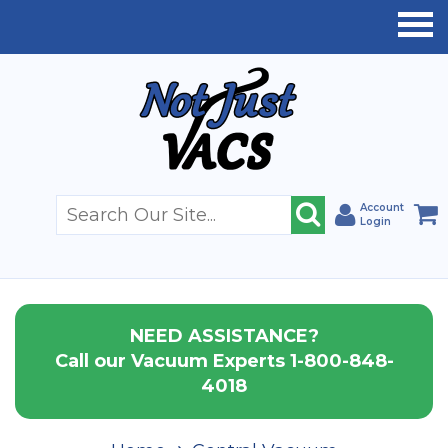
Account
Login
NEED ASSISTANCE?
Call our Vacuum Experts 1-800-848-
4018