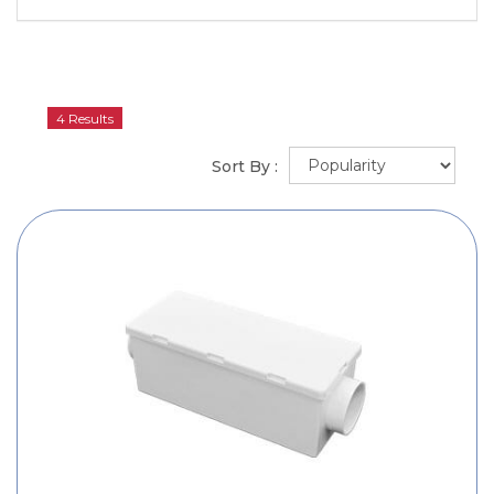
4 Results
Sort By :