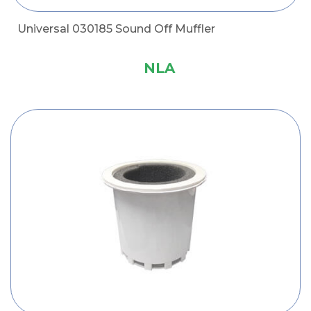
Universal 030185 Sound Off Muffler
NLA