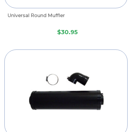
Universal Round Muffler
$30.95