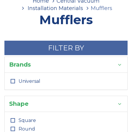
Home
Central Vacuum
Installation Materials
Mufflers
Mufflers
FILTER BY
Brands
Universal
Shape
Square
Round