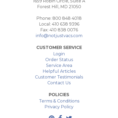
1659 Robin Circle, Suite A
Forest Hill, MD 21050
Phone: 800 848 4018
Local: 410 638 9396
Fax: 410 838 0076
info@notjustvacs.com
CUSTOMER SERVICE
Login
Order Status
Service Area
Helpful Articles
Customer Testimonials
Contact Us
POLICIES
Terms & Conditions
Privacy Policy