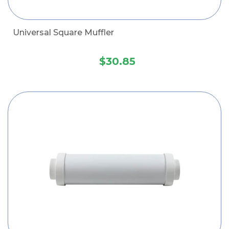
Universal Square Muffler
$30.85