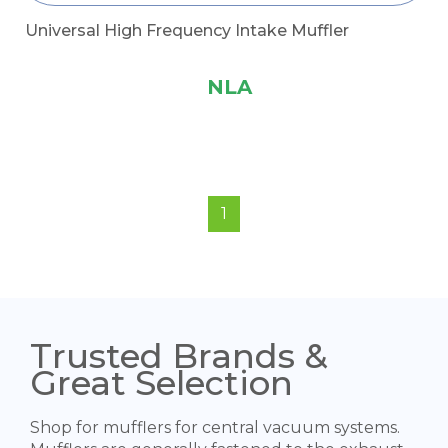
Universal High Frequency Intake Muffler
NLA
1
Trusted Brands &
Great Selection
Shop for mufflers for central vacuum systems.