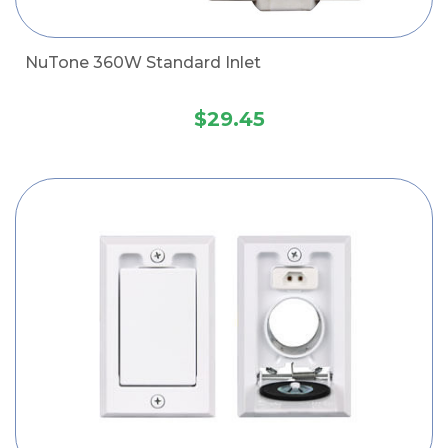
NuTone 360W Standard Inlet
$29.45