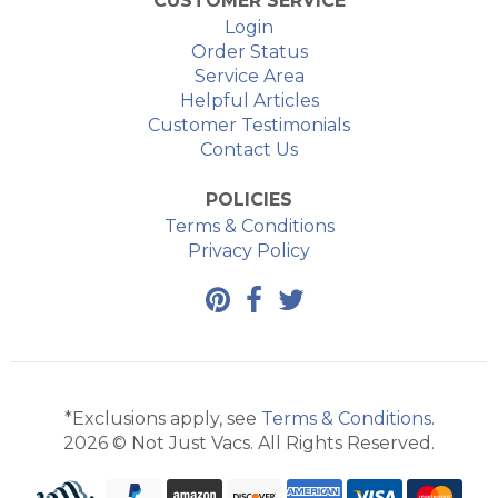
CUSTOMER SERVICE
Login
Order Status
Service Area
Helpful Articles
Customer Testimonials
Contact Us
POLICIES
Terms & Conditions
Privacy Policy
*Exclusions apply, see
Terms & Conditions
.
2026 © Not Just Vacs. All Rights Reserved.