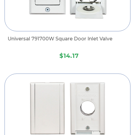
Universal 791700W Square Door Inlet Valve
$14.17