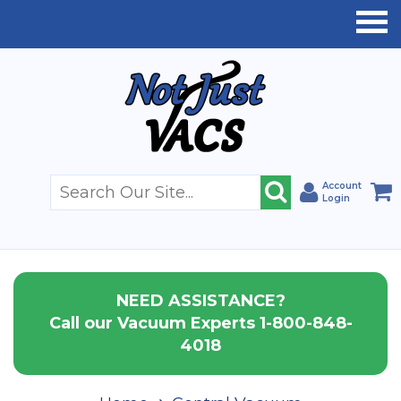
Account
Login
NEED ASSISTANCE?
Call our Vacuum Experts 1-800-848-
4018