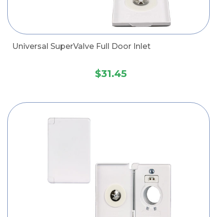
Universal SuperValve Full Door Inlet
$31.45