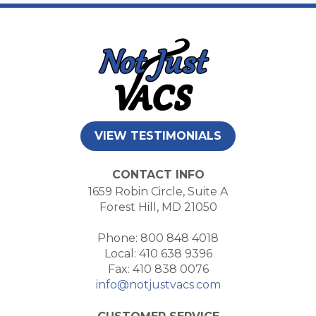
VIEW TESTIMONIALS
CONTACT INFO
1659 Robin Circle, Suite A
Forest Hill, MD 21050
Phone: 800 848 4018
Local: 410 638 9396
Fax: 410 838 0076
info@notjustvacs.com