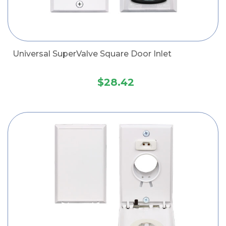
Universal SuperValve Square Door Inlet
$28.42