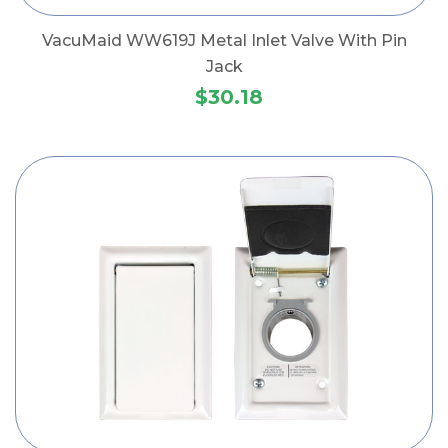
VacuMaid WW619J Metal Inlet Valve With Pin
Jack
$30.18