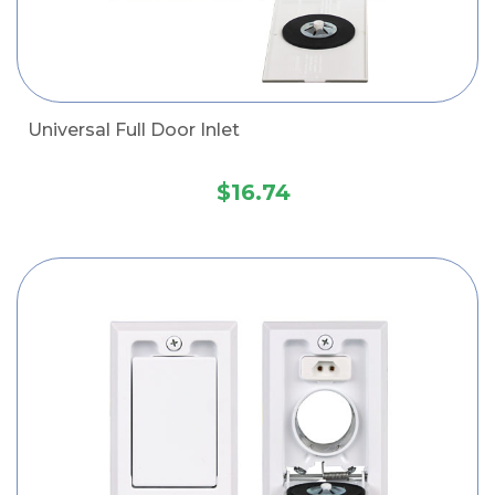
Universal Full Door Inlet
$16.74