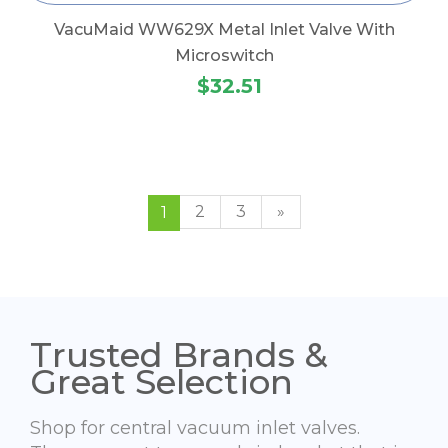
VacuMaid WW629X Metal Inlet Valve With
Microswitch
$32.51
2
3
»
1
Trusted Brands &
Great Selection
Shop for central vacuum inlet valves.