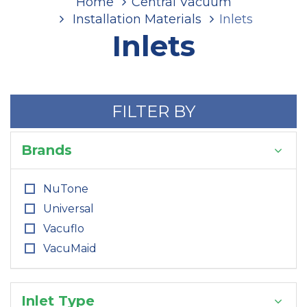
Home
Central Vacuum
Installation Materials
Inlets
Inlets
FILTER BY
Brands
NuTone
Universal
Vacuflo
VacuMaid
Inlet Type