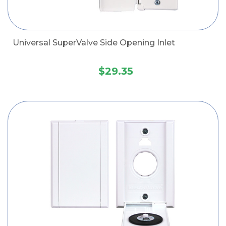
Universal SuperValve Side Opening Inlet
$29.35