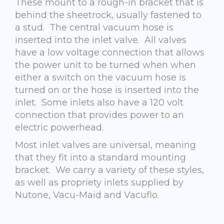
These mount to a rough-in bracket that is
behind the sheetrock, usually fastened to
a stud. The central vacuum hose is
inserted into the inlet valve. All valves
have a low voltage connection that allows
the power unit to be turned when when
either a switch on the vacuum hose is
turned on or the hose is inserted into the
inlet. Some inlets also have a 120 volt
connection that provides power to an
electric powerhead.
Most inlet valves are universal, meaning
that they fit into a standard mounting
bracket. We carry a variety of these styles,
as well as propriety inlets supplied by
Nutone, Vacu-Maid and Vacuflo.