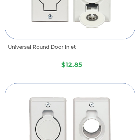
Universal Round Door Inlet
$12.85