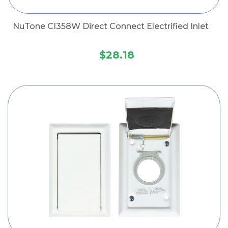
NuTone CI358W Direct Connect Electrified Inlet
$28.18