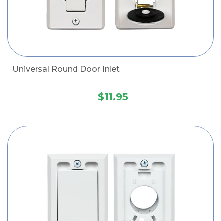
Universal Round Door Inlet
$11.95