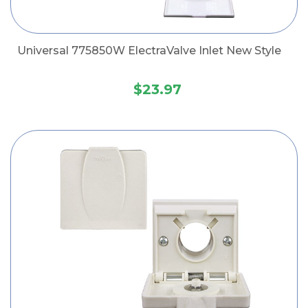
Universal 775850W ElectraValve Inlet New Style
$23.97