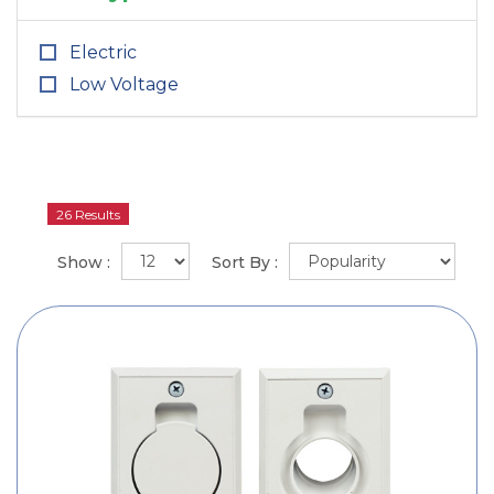
Electric
Low Voltage
26 Results
Show :
Sort By :