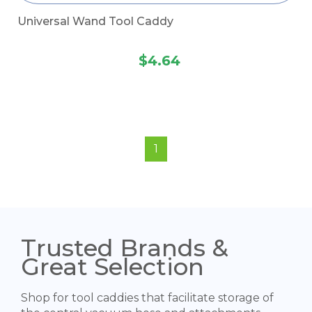
Universal Wand Tool Caddy
$4.64
1
Trusted Brands &
Great Selection
Shop for tool caddies that facilitate storage of