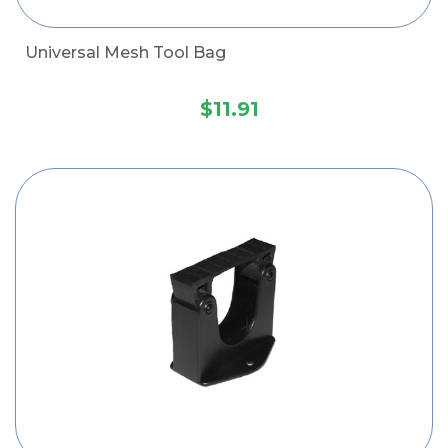
Universal Mesh Tool Bag
$11.91