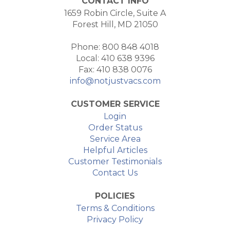
CONTACT INFO
1659 Robin Circle, Suite A
Forest Hill, MD 21050
Phone: 800 848 4018
Local: 410 638 9396
Fax: 410 838 0076
info@notjustvacs.com
CUSTOMER SERVICE
Login
Order Status
Service Area
Helpful Articles
Customer Testimonials
Contact Us
POLICIES
Terms & Conditions
Privacy Policy