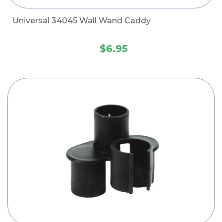
Universal 34045 Wall Wand Caddy
$6.95