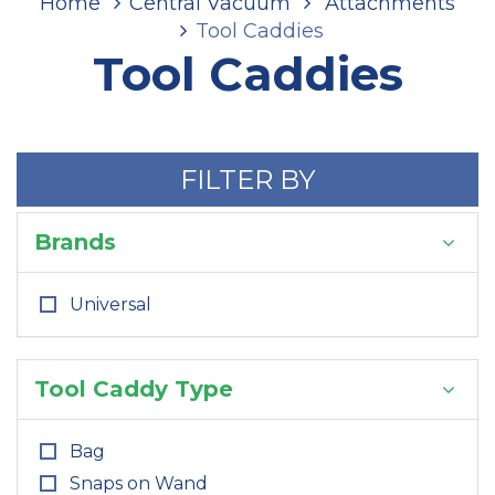
Home
Central Vacuum
Attachments
Tool Caddies
Tool Caddies
FILTER BY
Brands
Universal
Tool Caddy Type
Bag
Snaps on Wand