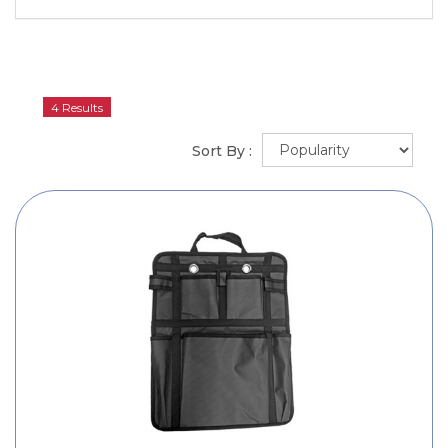
4 Results
Sort By :