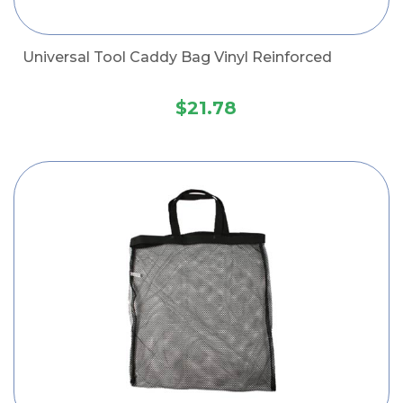
Universal Tool Caddy Bag Vinyl Reinforced
$21.78