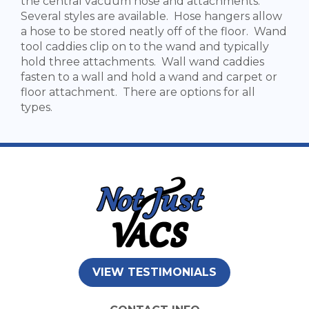
the central vacuum hose and attachments.
Several styles are available. Hose hangers allow
a hose to be stored neatly off of the floor. Wand
tool caddies clip on to the wand and typically
hold three attachments. Wall wand caddies
fasten to a wall and hold a wand and carpet or
floor attachment. There are options for all
types.
VIEW TESTIMONIALS