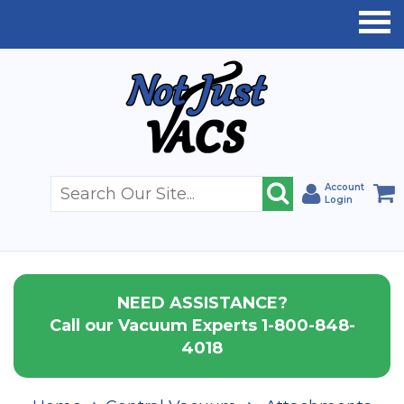
Account
Login
NEED ASSISTANCE?
Call our Vacuum Experts 1-800-848-
4018