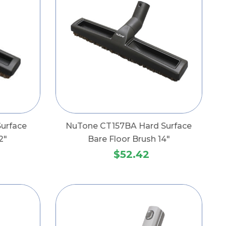
urface
NuTone CT157BA Hard Surface
2"
Bare Floor Brush 14"
$52.42