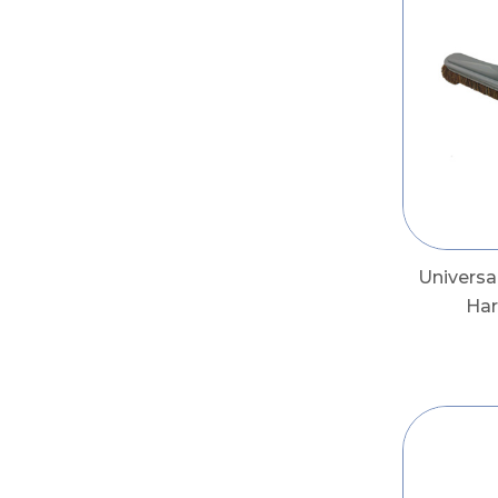
Univers
Har