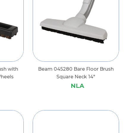
ush with
Beam 045280 Bare Floor Brush
Wheels
Square Neck 14"
NLA