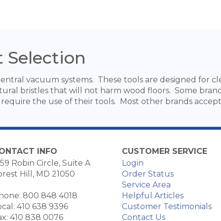
 Selection
ntral vacuum systems. These tools are designed for clea
ural bristles that will not harm wood floors. Some bran
require the use of their tools. Most other brands accept 
ONTACT INFO
CUSTOMER SERVICE
59 Robin Circle, Suite A
Login
orest Hill, MD 21050
Order Status
Service Area
hone: 800 848 4018
Helpful Articles
ocal: 410 638 9396
Customer Testimonials
ax: 410 838 0076
Contact Us