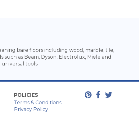
ning bare floors including wood, marble, tile,
ds such as Beam, Dyson, Electrolux, Miele and
universal tools.
POLICIES
Terms & Conditions
Privacy Policy