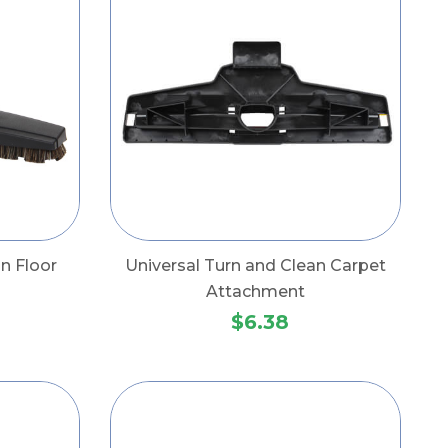
n Floor
Universal Turn and Clean Carpet
Attachment
$6.38