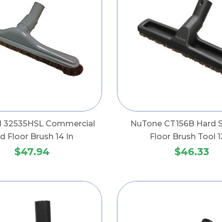
al 32535HSL Commercial
NuTone CT156B Hard S
d Floor Brush 14 In
Floor Brush Tool 1
$47.94
$46.33