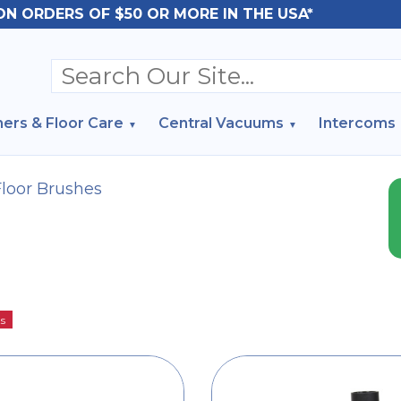
ON ORDERS OF $50 OR MORE IN THE USA*
ers & Floor Care
Central Vacuums
Intercoms
Floor Brushes
ts