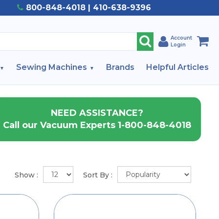
800-848-4018 | 410-638-9396
Account
Login
Sewing Machines
Brands
Helpful Articles
NEED ASSISTANCE?
Call our Vacuum Experts 1-800-848-4018
Show :
Sort By :