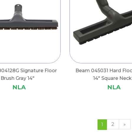
04128G Signature Floor
Beam 045031 Hard Floo
Brush Gray 14"
14" Square Neck
NLA
NLA
2
»
1