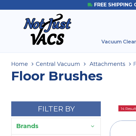
FREE SHIPPING 
Vacuum Clean
Home
Central Vacuum
Attachments
Floor Brushes
FILTER BY
14 Resul
Brands