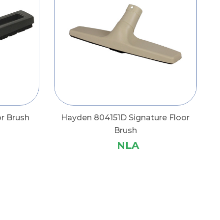
r Brush
Hayden 804151D Signature Floor
Brush
NLA