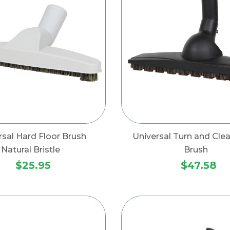
rsal Hard Floor Brush
Universal Turn and Clea
Natural Bristle
Brush
$25.95
$47.58