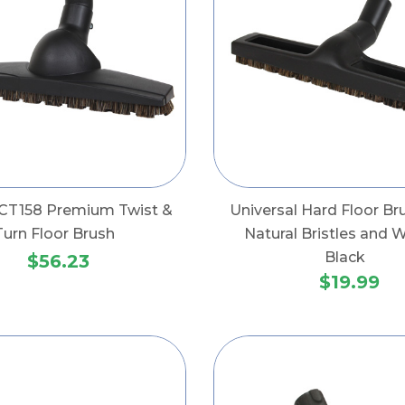
CT158 Premium Twist &
Universal Hard Floor Br
Turn Floor Brush
Natural Bristles and 
Black
$56.23
$19.99