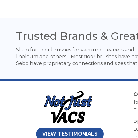
Trusted Brands & Great
Shop for floor brushes for vacuum cleaners and ce
linoleum and others. Most floor brushes have nat
Sebo have proprietary connections and sizes that 
C
16
F
P
L
VIEW TESTIMONIALS
F