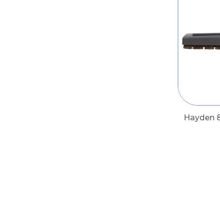
Hayden 8