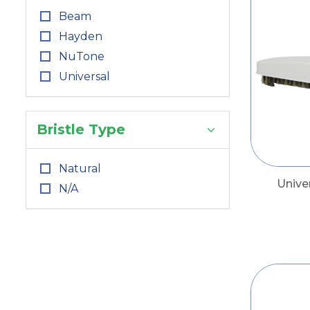
Beam
Hayden
NuTone
Universal
Bristle Type
Natural
Unive
N/A