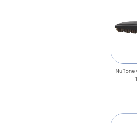
NuTone 