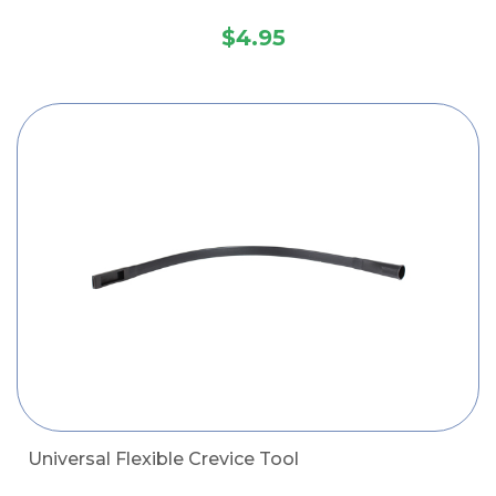
$4.95
Universal Flexible Crevice Tool