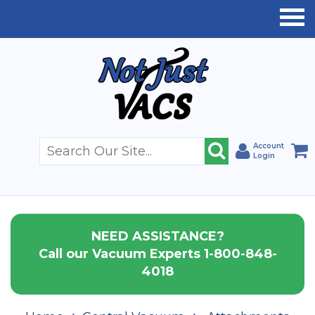
Account
Login
NEED ASSISTANCE?
Call our Vacuum Experts 1-800-848-
4018