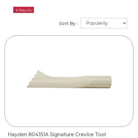
6 Results
Sort By :
Hayden 804151A Signature Crevice Tool