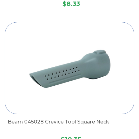
$8.33
Beam 045028 Crevice Tool Square Neck