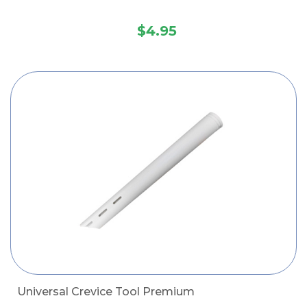
$4.95
Universal Crevice Tool Premium