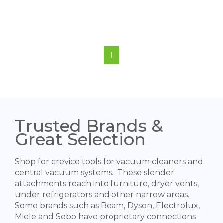
1
Trusted Brands &
Great Selection
Shop for crevice tools for vacuum cleaners and
central vacuum systems. These slender
attachments reach into furniture, dryer vents,
under refrigerators and other narrow areas.
Some brands such as Beam, Dyson, Electrolux,
Miele and Sebo have proprietary connections