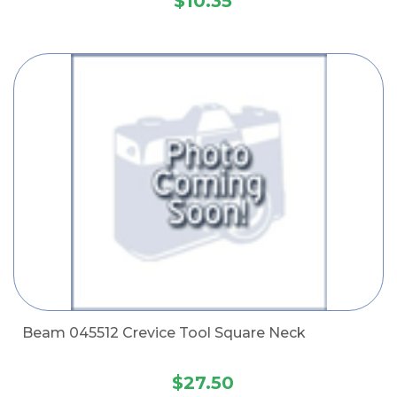
$10.35
Beam 045512 Crevice Tool Square Neck
$27.50