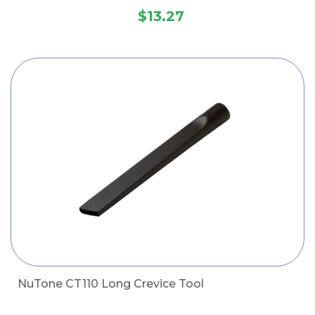
$13.27
NuTone CT110 Long Crevice Tool