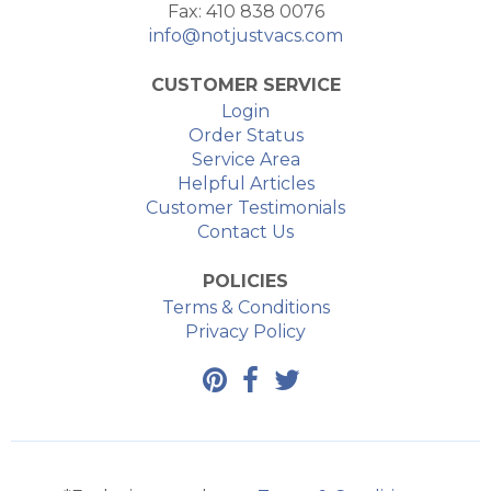
Fax: 410 838 0076
info@notjustvacs.com
CUSTOMER SERVICE
Login
Order Status
Service Area
Helpful Articles
Customer Testimonials
Contact Us
POLICIES
Terms & Conditions
Privacy Policy