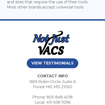
and sizes that require the use of their tools.
Most other brands accept universal tools.
VIEW TESTIMONIALS
CONTACT INFO
1659 Robin Circle, Suite A
Forest Hill, MD 21050
Phone: 800 848 4018
Local: 410 638 9396