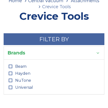
Home
Central Vacuum
Attachments
Crevice Tools
Crevice Tools
FILTER BY
Brands
Beam
Hayden
NuTone
Universal