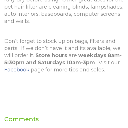
pet hair lifter are cleaning blinds, lampshades,
auto interiors, baseboards, computer screens
and walls.
Don’t forget to stock up on bags, filters and
parts. If we don’t have it and its available, we
will order it.
Store hours
are
weekdays 8am-
5:30pm and Saturdays 10am-3pm
. Visit our
Facebook
page for more tips and sales.
Comments