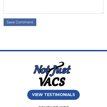
Save Comment
VIEW TESTIMONIALS