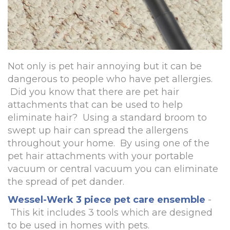
Not only is pet hair annoying but it can be
dangerous to people who have pet allergies.
Did you know that there are pet hair
attachments that can be used to help
eliminate hair? Using a standard broom to
swept up hair can spread the allergens
throughout your home. By using one of the
pet hair attachments with your portable
vacuum or central vacuum you can eliminate
the spread of pet dander.
Wessel-Werk 3 piece pet care ensemble
-
This kit includes 3 tools which are designed
to be used in homes with pets.