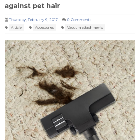
against pet hair
Thursday, February 9, 2017
0 Comments
Article
Accessories
Vacuum attachments