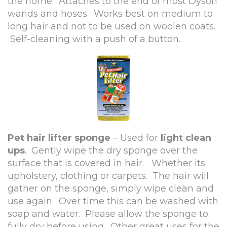
the home. Attaches to the end of most Dyson
wands and hoses. Works best on medium to
long hair and not to be used on woolen coats.
Self-cleaning with a push of a button.
Pet hair lifter sponge
– Used for
light clean
ups
. Gently wipe the dry sponge over the
surface that is covered in hair. Whether its
upholstery, clothing or carpets. The hair will
gather on the sponge, simply wipe clean and
use again. Over time this can be washed with
soap and water. Please allow the sponge to
fully dry before using. Other great uses for the