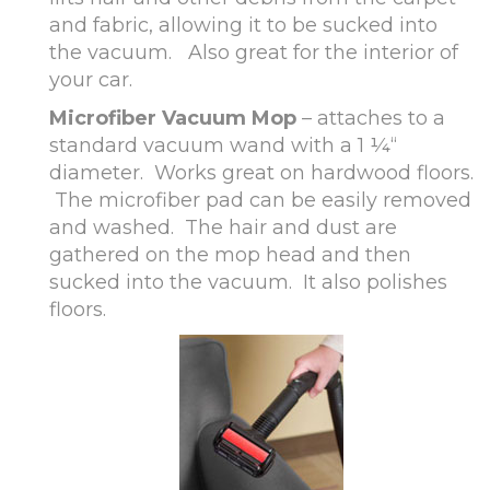
and fabric, allowing it to be sucked into
the vacuum. Also great for the interior of
your car.
Microfiber Vacuum Mop
– attaches to a
standard vacuum wand with a 1 ¼“
diameter. Works great on hardwood floors.
The microfiber pad can be easily removed
and washed. The hair and dust are
gathered on the mop head and then
sucked into the vacuum. It also polishes
floors.