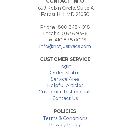
CONTACT INFO
1659 Robin Circle, Suite A
Forest Hill, MD 21050
Phone: 800 848 4018
Local: 410 638 9396
Fax: 410 838 0076
info@notjustvacs.com
CUSTOMER SERVICE
Login
Order Status
Service Area
Helpful Articles
Customer Testimonials
Contact Us
POLICIES
Terms & Conditions
Privacy Policy