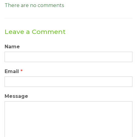
There are no comments
Leave a Comment
Name
Email
*
Message