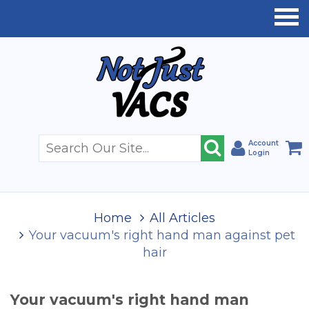
Account
Login
Home
All Articles
Your vacuum's right hand man against pet
hair
Your vacuum's right hand man