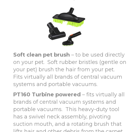
Soft clean pet brush
– to be used directly
on your pet. Soft rubber bristles (gentle on
your pet) brush the hair from your pet.
Fits virtually all brands of central vacuum
systems and portable vacuums.
PT160 Turbine powered
– fits virtually all
brands of central vacuum systems and
portable vacuums. This heavy-duty tool
has a swivel neck assembly, pivoting
suction mouth, and a rotating brush that
lifts hair and other debris from the carpet