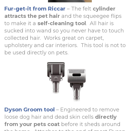
Fur-get-it from Riccar
– The felt
cylinder
attracts the pet hair
and the squeegee flips
to make it a
self-cleaning tool
. All hair is
sucked into wand so you never have to touch
collected hair. Works great on carpet,
upholstery and car interiors. This tool is not to
be used directly on pets.
Dyson Groom tool
– Engineered to remove
loose dog hair and dead skin cells
directly
from your pets coat
before it sheds around