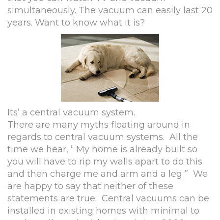
simultaneously. The vacuum can easily last 20
years. Want to know what it is?
Its’ a central vacuum system.
There are many myths floating around in
regards to central vacuum systems. All the
time we hear, “ My home is already built so
you will have to rip my walls apart to do this
and then charge me and arm and a leg ” We
are happy to say that neither of these
statements are true. Central vacuums can be
installed in existing homes with minimal to