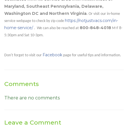
Maryland, Southeast Pennsylvania, Delaware,
Washington DC and Northern Virginia
. Or visit our in-home
https://notjustvacs.com/in-
service webpage to check by zip code
home-service/
800-848-4018
. We can also be reached at
M-F 8-
5:30pm and Sat 10-3pm.
Facebook
Don't forget to visit our
page for useful tips and information.
Comments
There are no comments
Leave a Comment