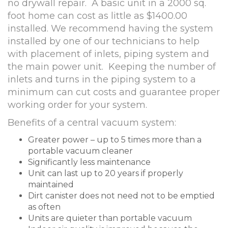
no drywall repair. A basic unit in a 2000 sq.
foot home can cost as little as $1400.00
installed. We recommend having the system
installed by one of our technicians to help
with placement of inlets, piping system and
the main power unit. Keeping the number of
inlets and turns in the piping system to a
minimum can cut costs and guarantee proper
working order for your system.
Benefits of a central vacuum system:
Greater power – up to 5 times more than a
portable vacuum cleaner
Significantly less maintenance
Unit can last up to 20 years if properly
maintained
Dirt canister does not need not to be emptied
as often
Units are quieter than portable vacuum