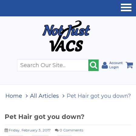
Account
Login
Home
All Articles
Pet Hair got you down?
Pet Hair got you down?
Friday, February 3, 2017
0 Comments