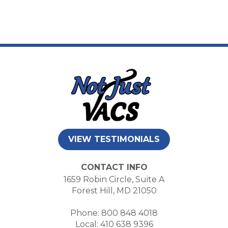
VIEW TESTIMONIALS
CONTACT INFO
1659 Robin Circle, Suite A
Forest Hill, MD 21050
Phone: 800 848 4018
Local: 410 638 9396