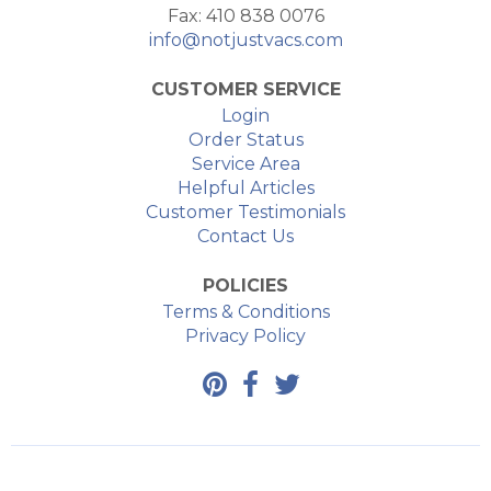
Fax: 410 838 0076
info@notjustvacs.com
CUSTOMER SERVICE
Login
Order Status
Service Area
Helpful Articles
Customer Testimonials
Contact Us
POLICIES
Terms & Conditions
Privacy Policy