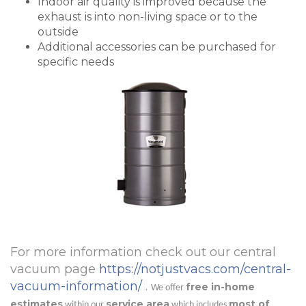
Indoor air quality is improved because the
exhaust is into non-living space or to the
outside
Additional accessories can be purchased for
specific needs
For more information check out our central
vacuum page
https://notjustvacs.com/central-
vacuum-information/
.
free in-home
We offer
estimates
service area
most of
within our
which includes