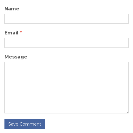
Name
Email
*
Message
Save Comment