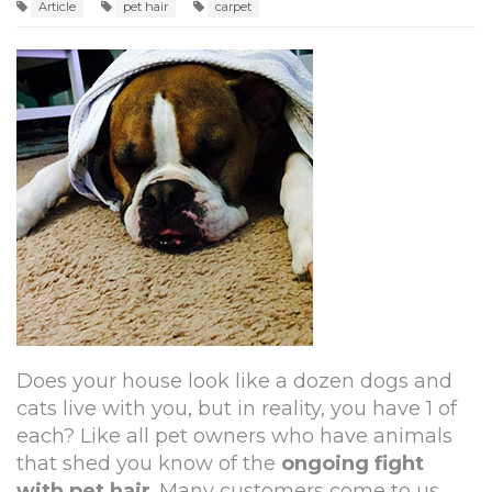
Article
pet hair
carpet
Does your house look like a dozen dogs and
cats live with you, but in reality, you have 1 of
each? Like all pet owners who have animals
that shed you know of the
ongoing fight
with pet hair
. Many customers come to us