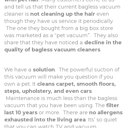
and tell us that their current bagless vacuum
cleaner is
not cleaning up the hair
even
though they have us service it periodically.
The one they bought from a big box store
was marketed as a “pet vacuum”. They also
share that they have noticed a
decline in the
quality of bagless vacuum cleaners
.
We have a
solution
. The powerful suction of
this vacuum will make you question if you
own a pet. It
cleans carpet, smooth floors,
steps, upholstery, and even cars
.
Maintenance is much less than the bagless
vacuum that you have been using. The
filter
last 10 years
or more. There are
no allergens
exhausted into the living area
. Its’ so quiet
that you can watch TV and vacuum