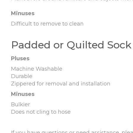
Minuses
Difficult to remove to clean
Padded or Quilted Sock
Pluses
Machine Washable
Durable
Zippered for removal and installation
Minuses
Bulkier
Does not cling to hose
If you have questions or need assistance, plea