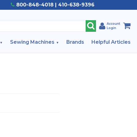
800-848-4018 | 410-638-9396
Account
Login
Sewing Machines
Brands
Helpful Articles