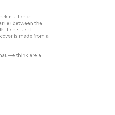
ck is a fabric
barrier between the
s, floors, and
 cover is made from a
hat we think are a