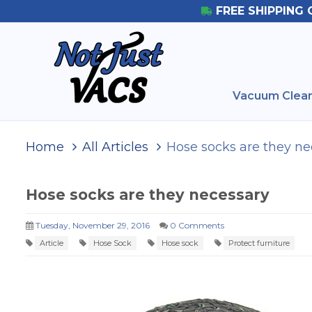
FREE SHIPPING 
Vacuum Clean
Home
All Articles
Hose socks are they ne
Hose socks are they necessary
Tuesday, November 29, 2016
0 Comments
Article
Hose Sock
Hose sock
Protect furniture