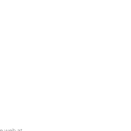
he web at