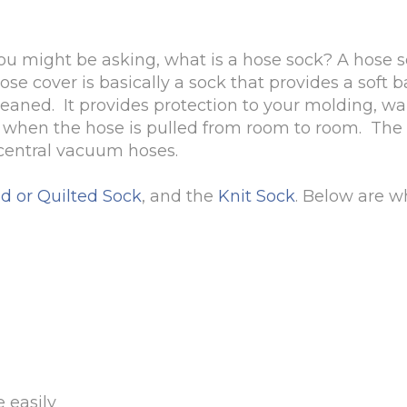
u might be asking, what is a hose sock? A hose so
se cover is basically a sock that provides a soft 
aned. It provides protection to your molding, wall
d when the hose is pulled from room to room. The
l central vacuum hoses.
d or Quilted Sock
, and the
Knit Sock
. Below are w
 easily