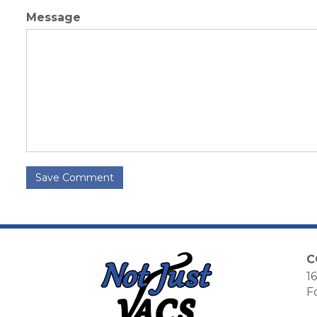
Message
Save Comment
C
16
F