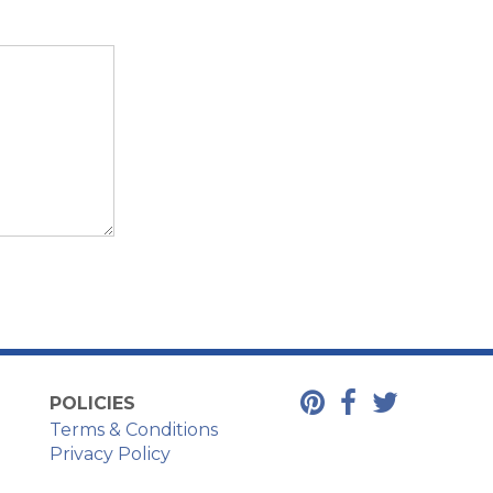
POLICIES
Terms & Conditions
Privacy Policy