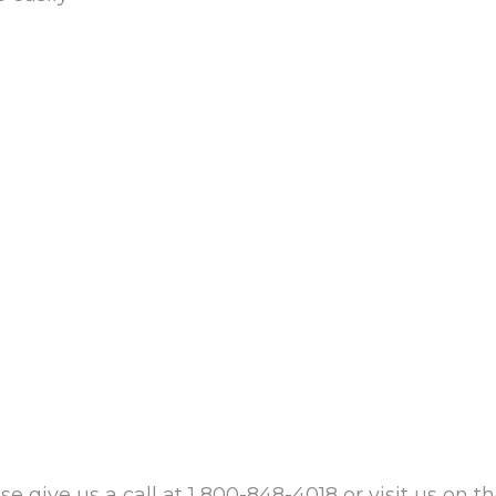
se give us a call at 1 800-848-4018 or visit us on t