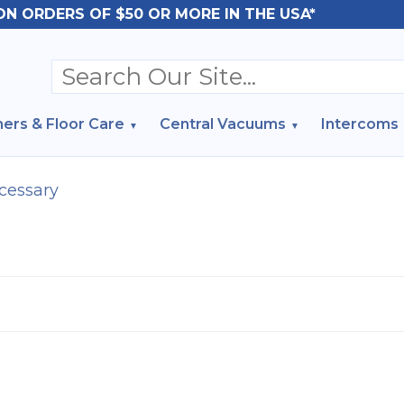
ON ORDERS OF $50 OR MORE IN THE USA*
ers & Floor Care
Central Vacuums
Intercoms
cessary