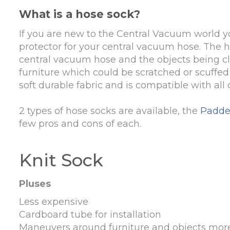
What is a hose sock?
If you are new to the Central Vacuum world yo
protector for your central vacuum hose. The ho
central vacuum hose and the objects being cle
furniture which could be scratched or scuffe
soft durable fabric and is compatible with al
2 types of hose socks are available, the
Padde
few pros and cons of each.
Knit Sock
Pluses
Less expensive
Cardboard tube for installation
Maneuvers around furniture and objects more