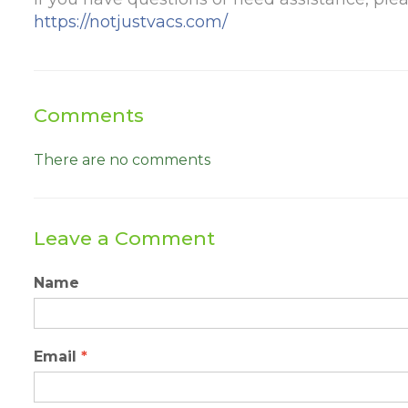
https://notjustvacs.com/
Comments
There are no comments
Leave a Comment
Name
Email
*