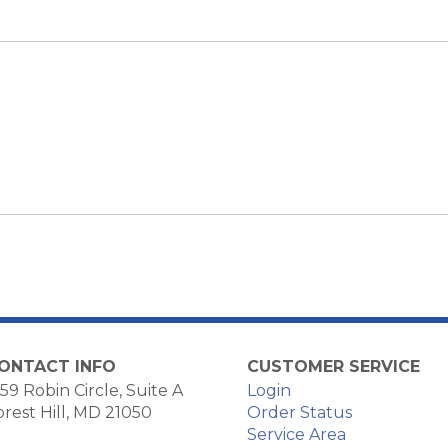
ONTACT INFO
CUSTOMER SERVICE
59 Robin Circle, Suite A
Login
orest Hill, MD 21050
Order Status
Service Area