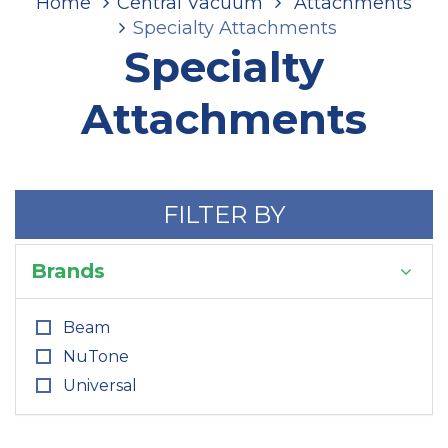
Home
Central Vacuum
Attachments
Specialty Attachments
Specialty
Attachments
FILTER BY
Brands
Beam
NuTone
Universal