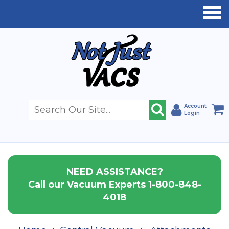
Account
Login
NEED ASSISTANCE?
Call our Vacuum Experts 1-800-848-
4018