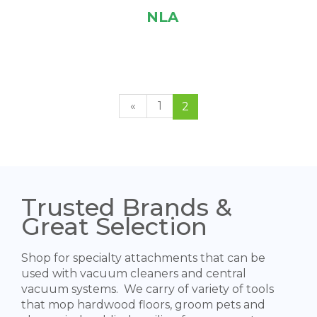
NLA
«
1
2
Trusted Brands &
Great Selection
Shop for specialty attachments that can be
used with vacuum cleaners and central
vacuum systems. We carry of variety of tools
that mop hardwood floors, groom pets and