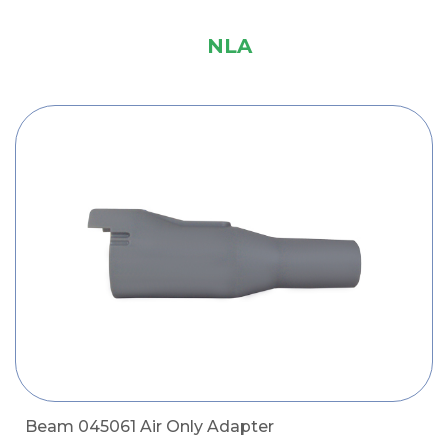
NLA
Beam 045061 Air Only Adapter