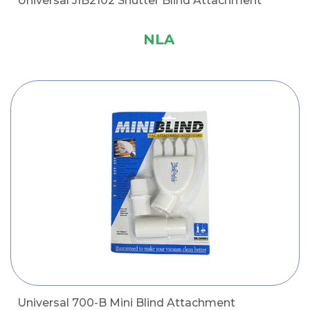
Universal JIB2102 Shutter Blind Attachment
NLA
Universal 700-B Mini Blind Attachment