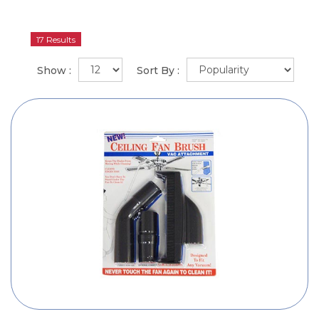
17 Results
Show :
Sort By :