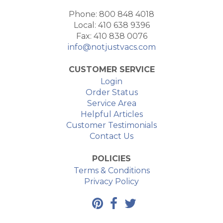
Phone: 800 848 4018
Local: 410 638 9396
Fax: 410 838 0076
info@notjustvacs.com
CUSTOMER SERVICE
Login
Order Status
Service Area
Helpful Articles
Customer Testimonials
Contact Us
POLICIES
Terms & Conditions
Privacy Policy