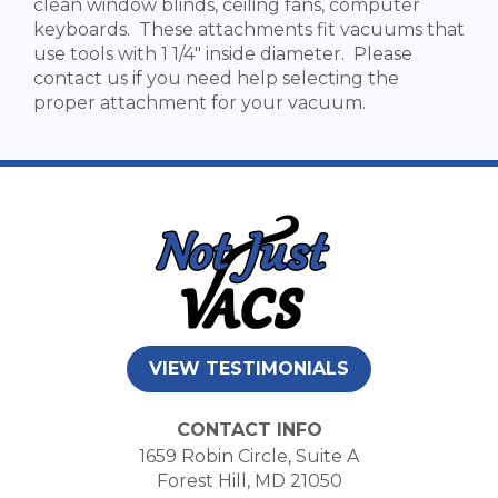
clean window blinds, ceiling fans, computer
keyboards. These attachments fit vacuums that
use tools with 1 1/4" inside diameter. Please
contact us if you need help selecting the
proper attachment for your vacuum.
VIEW TESTIMONIALS
CONTACT INFO
1659 Robin Circle, Suite A
Forest Hill, MD 21050