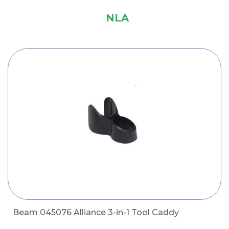
NLA
Beam 045076 Alliance 3-in-1 Tool Caddy