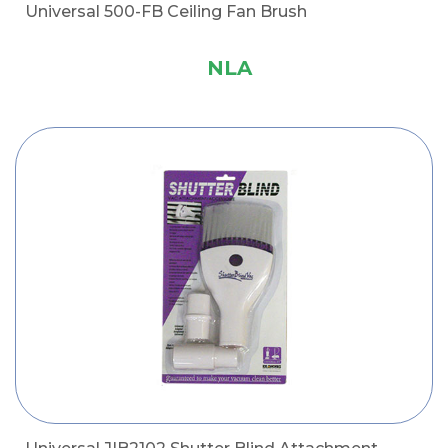
Universal 500-FB Ceiling Fan Brush
NLA