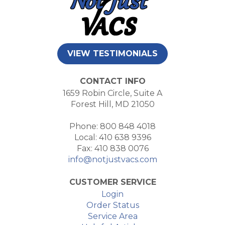
VIEW TESTIMONIALS
CONTACT INFO
1659 Robin Circle, Suite A
Forest Hill, MD 21050
Phone: 800 848 4018
Local: 410 638 9396
Fax: 410 838 0076
info@notjustvacs.com
CUSTOMER SERVICE
Login
Order Status
Service Area