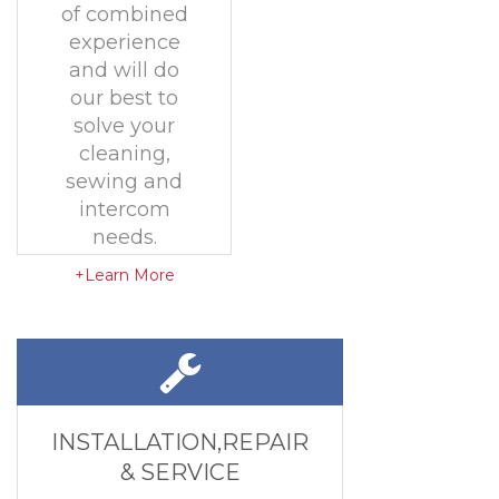
of combined
experience
and will do
our best to
solve your
cleaning,
sewing and
intercom
needs.
+Learn More
INSTALLATION,REPAIR
& SERVICE