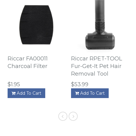
Riccar FA00011
Riccar RPET-TOOL
Charcoal Filter
Fur-Get-It Pet Hair
Removal Tool
$1.95
$53.99
Add To Cart
Add To Cart