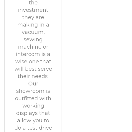
the
investment
they are
making in a
vacuum,
sewing
machine or
intercom is a
wise one that
will best serve
their needs.
Our
showroom is
outfitted with
working
displays that
allow you to
do a test drive