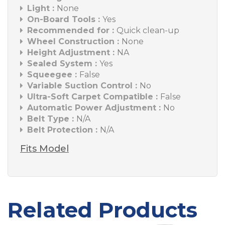
Light :
None
On-Board Tools :
Yes
Recommended for :
Quick clean-up
Wheel Construction :
None
Height Adjustment :
NA
Sealed System :
Yes
Squeegee :
False
Variable Suction Control :
No
Ultra-Soft Carpet Compatible :
False
Automatic Power Adjustment :
No
Belt Type :
N/A
Belt Protection :
N/A
Fits Model
Related Products