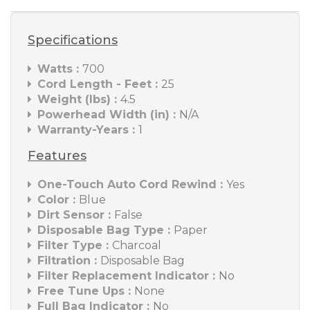
Specifications
Watts :
700
Cord Length - Feet :
25
Weight (lbs) :
4.5
Powerhead Width (in) :
N/A
Warranty-Years :
1
Features
One-Touch Auto Cord Rewind :
Yes
Color :
Blue
Dirt Sensor :
False
Disposable Bag Type :
Paper
Filter Type :
Charcoal
Filtration :
Disposable Bag
Filter Replacement Indicator :
No
Free Tune Ups :
None
Full Bag Indicator :
No