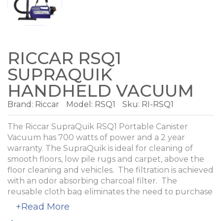
RICCAR RSQ1
SUPRAQUIK
HANDHELD VACUUM
Brand:
Riccar
Model:
RSQ1
Sku: RI-RSQ1
The Riccar SupraQuik RSQ1 Portable Canister
Vacuum has 700 watts of power and a 2 year
warranty. The SupraQuik is ideal for cleaning of
smooth floors, low pile rugs and carpet, above the
floor cleaning and vehicles. The filtration is achieved
with an odor absorbing charcoal filter. The
reusable cloth bag eliminates the need to purchase
paper bags.
+Read More
Tools include two wands, a floor tool, flexible hose,