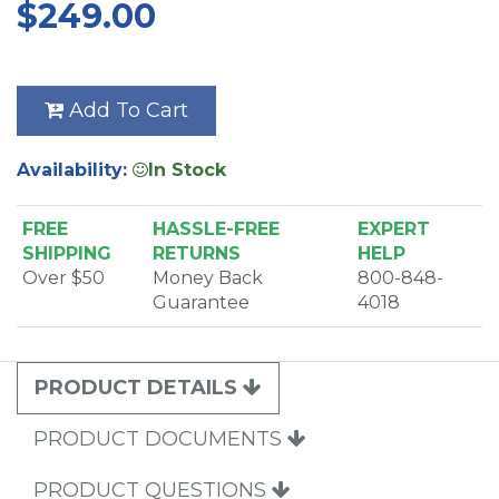
$249.00
dusting brush, crevice tool and an upholstery
brush. A micro tool set is also included to get into all
those nooks and crannies. A mesh bag to store
attachments is included. There is a convenient
Add To Cart
shoulder strap to carry it around as you work.
Availability:
In Stock
FREE
HASSLE-FREE
EXPERT
SHIPPING
RETURNS
HELP
Over $50
Money Back
800-848-
Guarantee
4018
PRODUCT DETAILS
PRODUCT DOCUMENTS
PRODUCT QUESTIONS