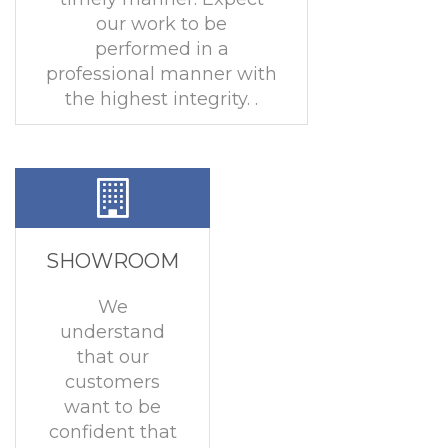
our work to be
performed in a
professional manner with
the highest integrity. .
SHOWROOM
We
understand
that our
customers
want to be
confident that