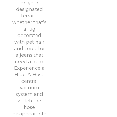
on your
designated
terrain,
whether that’s
a rug
decorated
with pet hair
and cereal or
a jeans that
need a hem.
Experience a
Hide-A-Hose
central
vacuum
system and
watch the
hose
disappear into