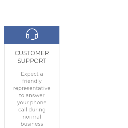
CUSTOMER
SUPPORT
Expect a
friendly
representative
to answer
your phone
call during
normal
business