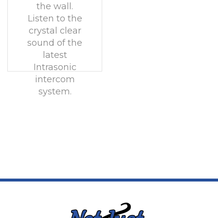
the wall.
Listen to the
crystal clear
sound of the
latest
Intrasonic
intercom
system.