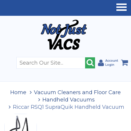
Account
Login
Home
Vacuum Cleaners and Floor Care
Handheld Vacuums
Riccar RSQ1 SupraQuik Handheld Vacuum