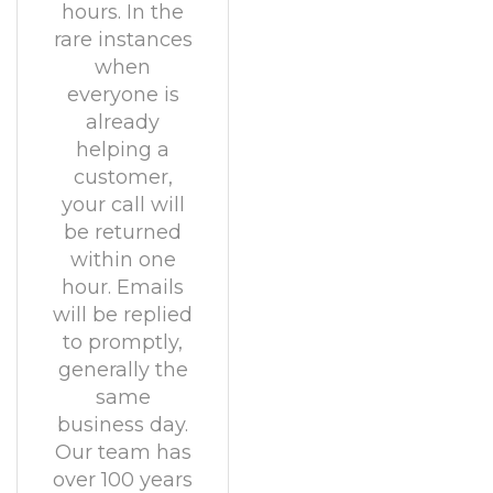
hours. In the
rare instances
when
everyone is
already
helping a
customer,
your call will
be returned
within one
hour. Emails
will be replied
to promptly,
generally the
same
business day.
Our team has
over 100 years