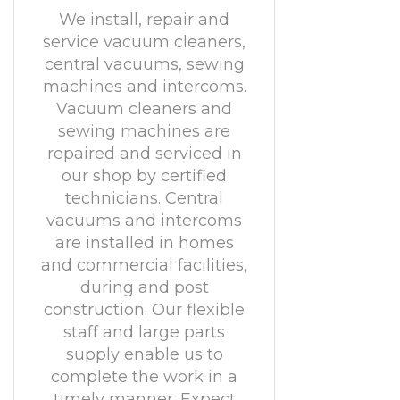
We install, repair and
service vacuum cleaners,
central vacuums, sewing
machines and intercoms.
Vacuum cleaners and
sewing machines are
repaired and serviced in
our shop by certified
technicians. Central
vacuums and intercoms
are installed in homes
and commercial facilities,
during and post
construction. Our flexible
staff and large parts
supply enable us to
complete the work in a
timely manner. Expect