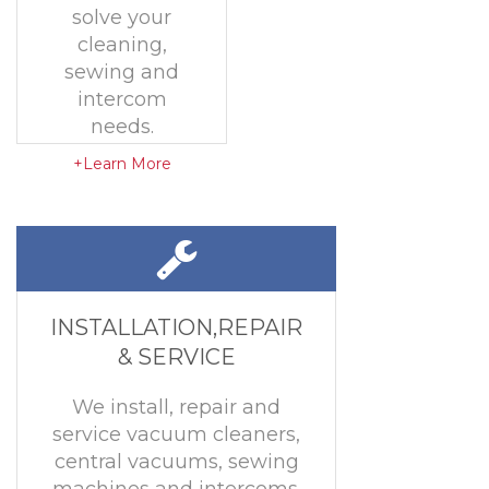
solve your
cleaning,
sewing and
intercom
needs.
+Learn More
INSTALLATION,REPAIR
& SERVICE
We install, repair and
service vacuum cleaners,
central vacuums, sewing