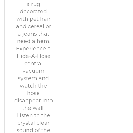
a rug
decorated
with pet hair
and cereal or
a jeans that
need a hem.
Experience a
Hide-A-Hose
central
vacuum
system and
watch the
hose
disappear into
the wall.
Listen to the
crystal clear
sound of the