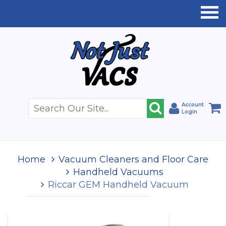
Account
Login
Home
Vacuum Cleaners and Floor Care
Handheld Vacuums
Riccar GEM Handheld Vacuum