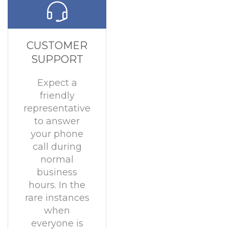
CUSTOMER
SUPPORT
Expect a
friendly
representative
to answer
your phone
call during
normal
business
hours. In the
rare instances
when
everyone is