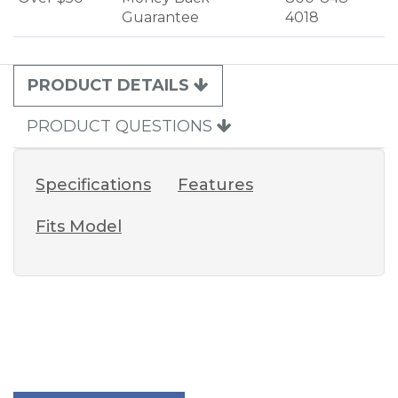
Guarantee
4018
PRODUCT DETAILS
PRODUCT QUESTIONS
Specifications
Features
Fits Model