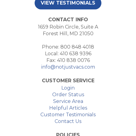
VIEW TESTIMONIALS
CONTACT INFO
1659 Robin Circle, Suite A
Forest Hill, MD 21050
Phone: 800 848 4018
Local: 410 638 9396
Fax: 410 838 0076
info@notjustvacs.com
CUSTOMER SERVICE
Login
Order Status
Service Area
Helpful Articles
Customer Testimonials
Contact Us
POLICIES