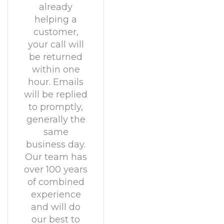
already
helping a
customer,
your call will
be returned
within one
hour. Emails
will be replied
to promptly,
generally the
same
business day.
Our team has
over 100 years
of combined
experience
and will do
our best to