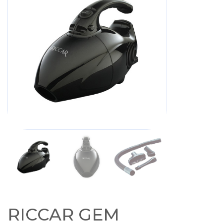
RICCAR GEM