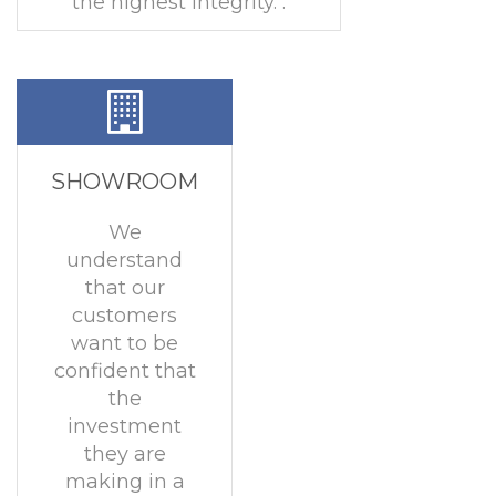
the highest integrity. .
SHOWROOM
We
understand
that our
customers
want to be
confident that
the
investment
they are
making in a