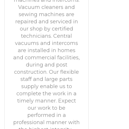
machines and intercoms.
Vacuum cleaners and
sewing machines are
repaired and serviced in
our shop by certified
technicians. Central
vacuums and intercoms
are installed in homes
and commercial facilities,
during and post
construction. Our flexible
staff and large parts
supply enable us to
complete the work in a
timely manner. Expect
our work to be
performed in a
professional manner with