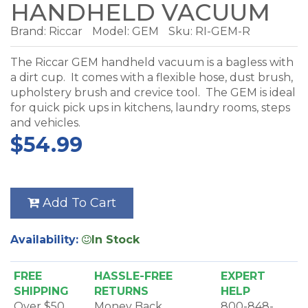
HANDHELD VACUUM
Brand:
Riccar
Model:
GEM
Sku: RI-GEM-R
The Riccar GEM handheld vacuum is a bagless with
a dirt cup. It comes with a flexible hose, dust brush,
upholstery brush and crevice tool. The GEM is ideal
for quick pick ups in kitchens, laundry rooms, steps
and vehicles.
$54.99
Add To Cart
Availability:
In Stock
FREE
HASSLE-FREE
EXPERT
SHIPPING
RETURNS
HELP
Over $50
Money Back
800-848-