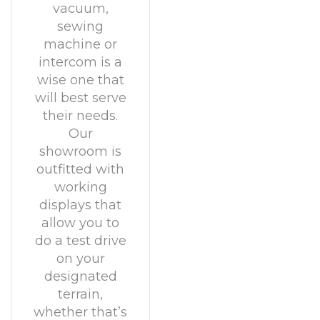
vacuum,
sewing
machine or
intercom is a
wise one that
will best serve
their needs.
Our
showroom is
outfitted with
working
displays that
allow you to
do a test drive
on your
designated
terrain,
whether that’s