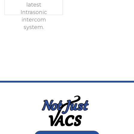
latest
Intrasonic
intercom
system.