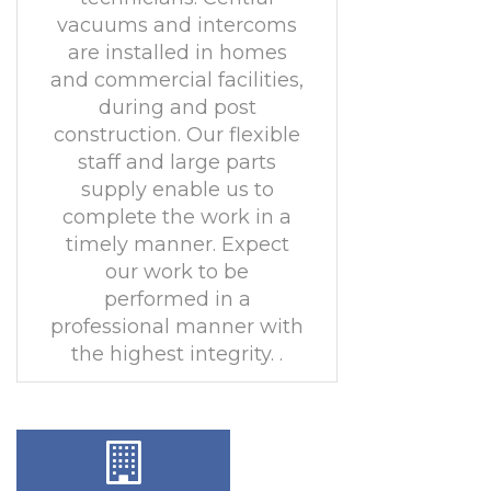
vacuums and intercoms
are installed in homes
and commercial facilities,
during and post
construction. Our flexible
staff and large parts
supply enable us to
complete the work in a
timely manner. Expect
our work to be
performed in a
professional manner with
the highest integrity. .