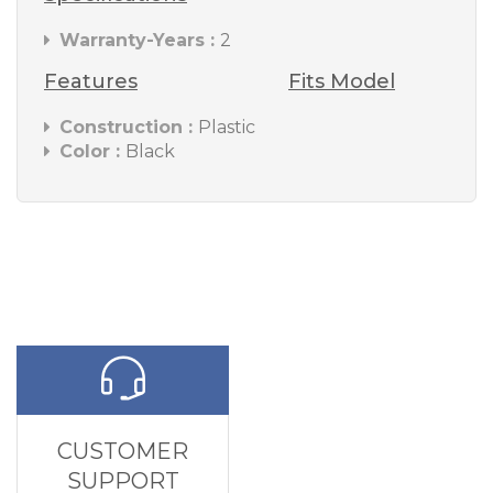
Warranty-Years :
2
Features
Fits Model
Construction :
Plastic
Color :
Black
CUSTOMER
SUPPORT