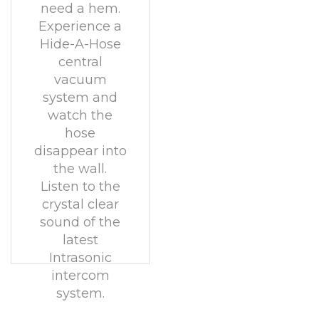
need a hem.
Experience a
Hide-A-Hose
central
vacuum
system and
watch the
hose
disappear into
the wall.
Listen to the
crystal clear
sound of the
latest
Intrasonic
intercom
system.