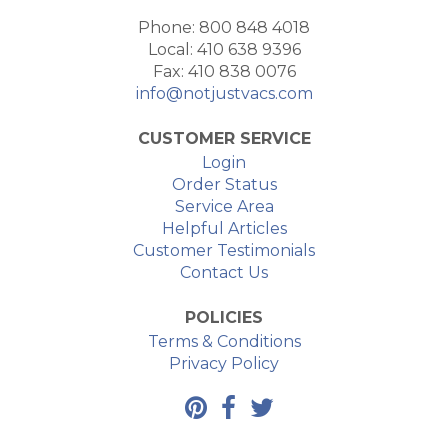
Phone: 800 848 4018
Local: 410 638 9396
Fax: 410 838 0076
info@notjustvacs.com
CUSTOMER SERVICE
Login
Order Status
Service Area
Helpful Articles
Customer Testimonials
Contact Us
POLICIES
Terms & Conditions
Privacy Policy