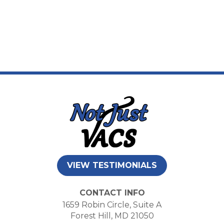
VIEW TESTIMONIALS
CONTACT INFO
1659 Robin Circle, Suite A
Forest Hill, MD 21050