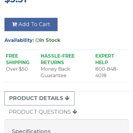
Add To Cart
Availability:
In Stock
FREE
HASSLE-FREE
EXPERT
SHIPPING
RETURNS
HELP
Over $50
Money Back
800-848-
Guarantee
4018
PRODUCT DETAILS
PRODUCT QUESTIONS
Specifications