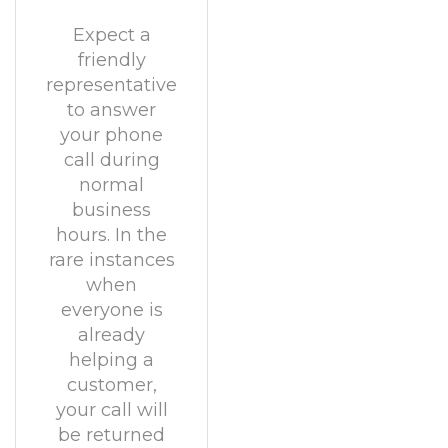
Expect a
friendly
representative
to answer
your phone
call during
normal
business
hours. In the
rare instances
when
everyone is
already
helping a
customer,
your call will
be returned