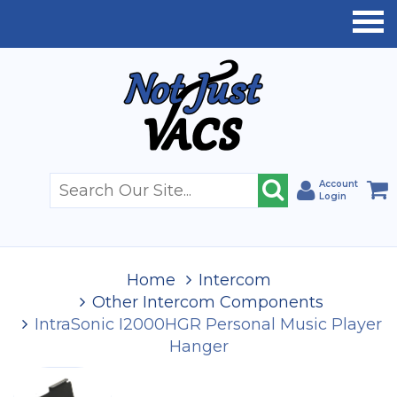
Account
Login
Home
Intercom
Other Intercom Components
IntraSonic I2000HGR Personal Music Player
Hanger