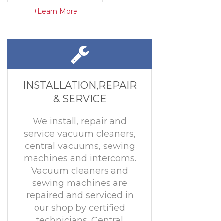
+Learn More
INSTALLATION,REPAIR
& SERVICE
We install, repair and
service vacuum cleaners,
central vacuums, sewing
machines and intercoms.
Vacuum cleaners and
sewing machines are
repaired and serviced in
our shop by certified
technicians. Central