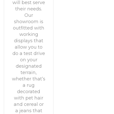
will best serve
their needs.
Our
showroom is
outfitted with
working
displays that
allow you to
do a test drive
on your
designated
terrain,
whether that’s
a rug
decorated
with pet hair
and cereal or
a jeans that