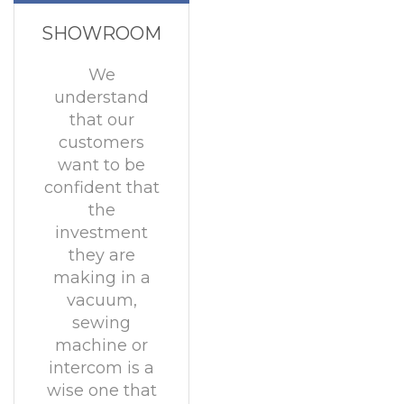
SHOWROOM
We
understand
that our
customers
want to be
confident that
the
investment
they are
making in a
vacuum,
sewing
machine or
intercom is a
wise one that