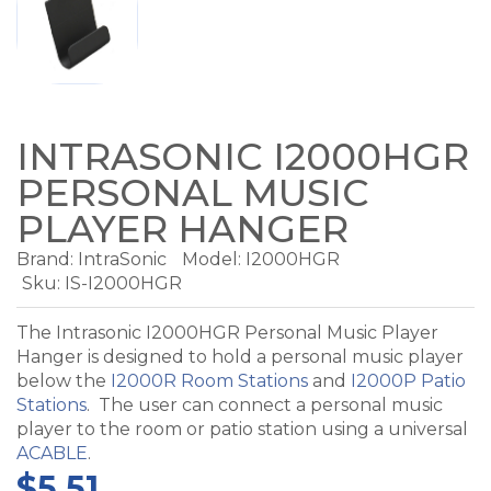
INTRASONIC I2000HGR
PERSONAL MUSIC
PLAYER HANGER
Brand:
IntraSonic
Model:
I2000HGR
Sku: IS-I2000HGR
The Intrasonic I2000HGR Personal Music Player
Hanger is designed to hold a personal music player
below the
I2000R Room Stations
and
I2000P Patio
Stations
. The user can connect a personal music
player to the room or patio station using a universal
ACABLE
.
$5.51