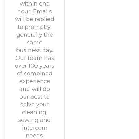
within one
hour. Emails
will be replied
to promptly,
generally the
same
business day.
Our team has
over 100 years
of combined
experience
and will do
our best to
solve your
cleaning,
sewing and
intercom
needs.