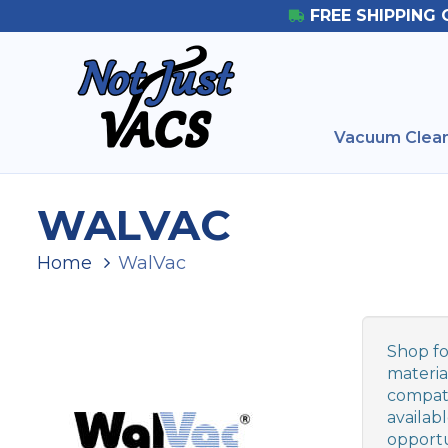
FREE SHIPPING 
Vacuum Clean
WALVAC
Home
WalVac
Shop fo
materia
compati
availab
opportu