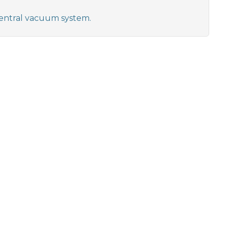
 central vacuum system.