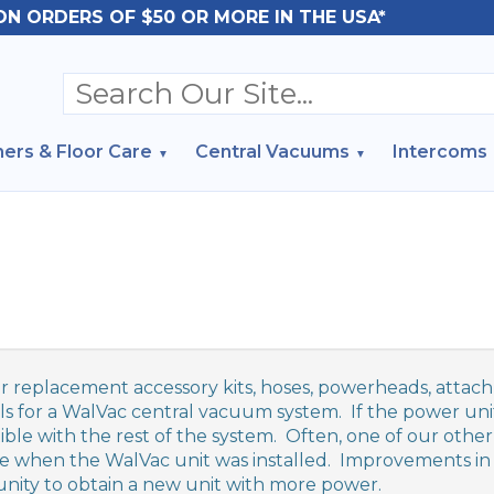
ON ORDERS OF $50 OR MORE IN THE USA*
ers & Floor Care
Central Vacuums
Intercoms
r replacement accessory kits, hoses, powerheads, attachm
ls for a WalVac central vacuum system. If the power unit
ble with the rest of the system. Often, one of our other
le when the WalVac unit was installed. Improvements in 
nity to obtain a new unit with more power.