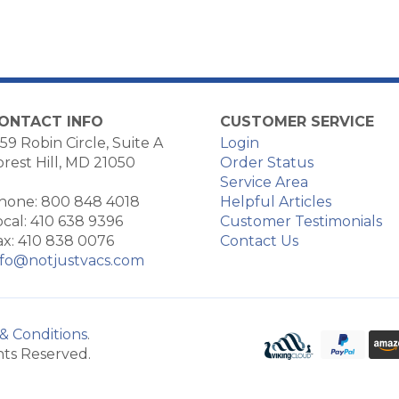
ONTACT INFO
CUSTOMER SERVICE
59 Robin Circle, Suite A
Login
orest Hill, MD 21050
Order Status
Service Area
hone: 800 848 4018
Helpful Articles
ocal: 410 638 9396
Customer Testimonials
ax: 410 838 0076
Contact Us
nfo@notjustvacs.com
& Conditions
.
hts Reserved.