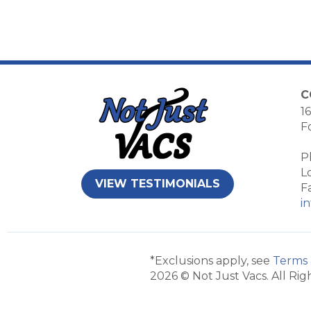
C
16
F
P
L
VIEW TESTIMONIALS
F
i
*Exclusions apply, see
Terms 
2026 © Not Just Vacs. All Rig