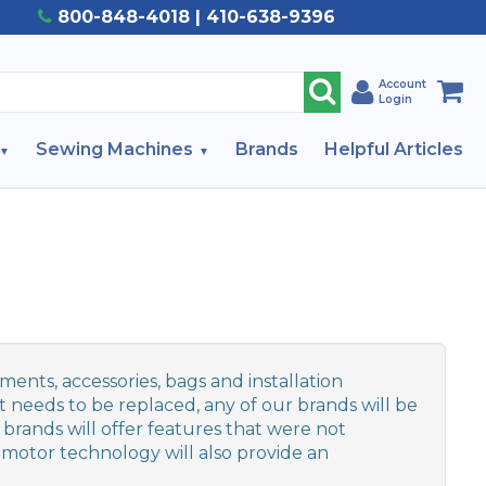
800-848-4018 | 410-638-9396
Account
Login
Sewing Machines
Brands
Helpful Articles
ents, accessories, bags and installation
 needs to be replaced, any of our brands will be
 brands will offer features that were not
motor technology will also provide an