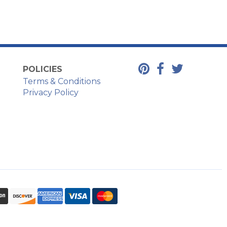
POLICIES
Terms & Conditions
Privacy Policy