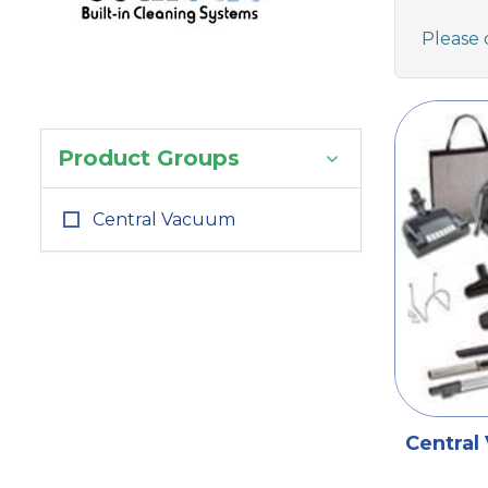
Please 
Product Groups
Central Vacuum
Central