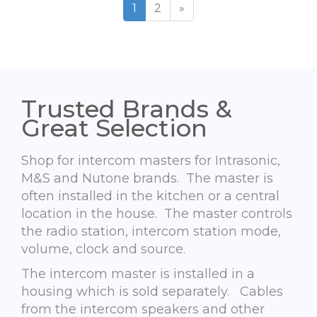
1
2
»
Trusted Brands &
Great Selection
Shop for intercom masters for Intrasonic,
M&S and Nutone brands. The master is
often installed in the kitchen or a central
location in the house. The master controls
the radio station, intercom station mode,
volume, clock and source.
The intercom master is installed in a
housing which is sold separately. Cables
from the intercom speakers and other