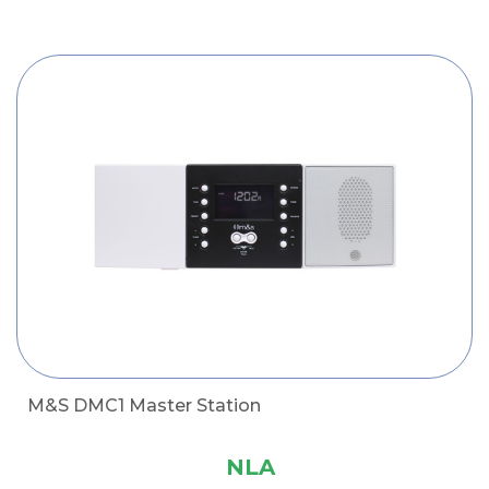
M&S DMC1 Master Station
NLA