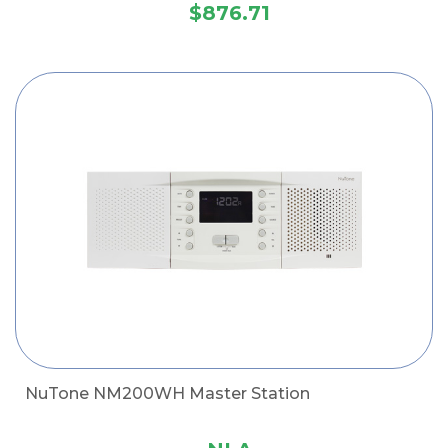
$876.71
NuTone NM200WH Master Station