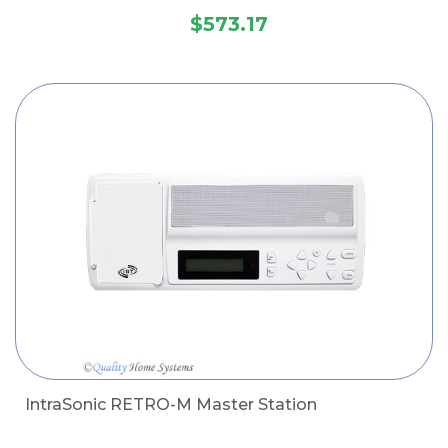
$573.17
IntraSonic RETRO-M Master Station