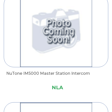
NuTone IM5000 Master Station Intercom
NLA