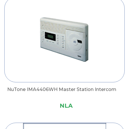
NuTone IMA4406WH Master Station Intercom
NLA