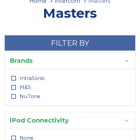
Home
Intercom
Masters
Masters
FILTER BY
Brands
IntraSonic
M&S
NuTone
iPod Connectivity
None