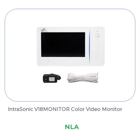
IntraSonic V18MONITOR Color Video Monitor
NLA