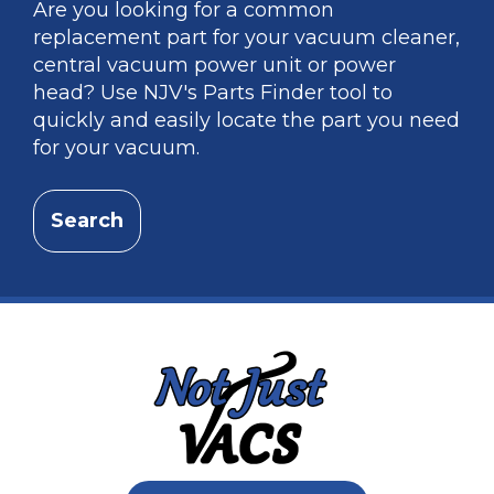
Are you looking for a common
replacement part for your vacuum cleaner,
central vacuum power unit or power
head? Use NJV's Parts Finder tool to
quickly and easily locate the part you need
for your vacuum.
Search