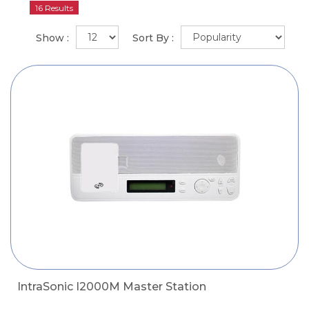
16 Results
Show :
Sort By :
IntraSonic I2000M Master Station