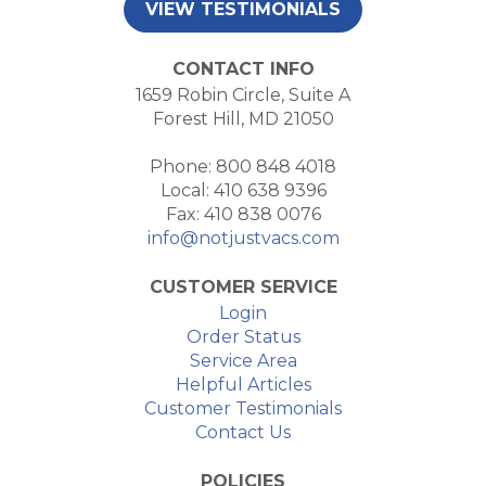
VIEW TESTIMONIALS
CONTACT INFO
1659 Robin Circle, Suite A
Forest Hill, MD 21050
Phone: 800 848 4018
Local: 410 638 9396
Fax: 410 838 0076
info@notjustvacs.com
CUSTOMER SERVICE
Login
Order Status
Service Area
Helpful Articles
Customer Testimonials
Contact Us
POLICIES