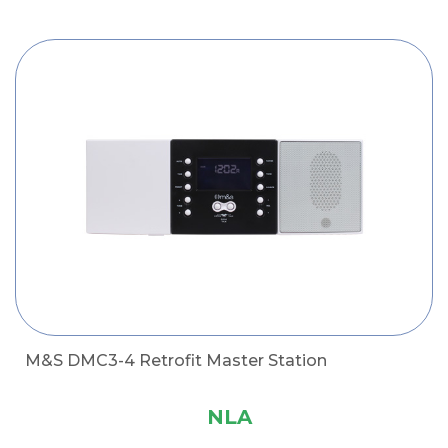
M&S DMC3-4 Retrofit Master Station
NLA