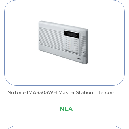
NuTone IMA3303WH Master Station Intercom
NLA