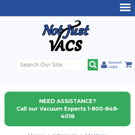
Account
Login
NEED ASSISTANCE?
Call our Vacuum Experts 1-800-848-
4018