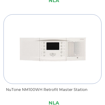
NLA
NuTone NM100WH Retrofit Master Station
NLA