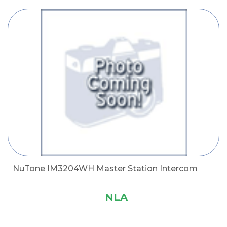
NuTone IM3204WH Master Station Intercom
NLA