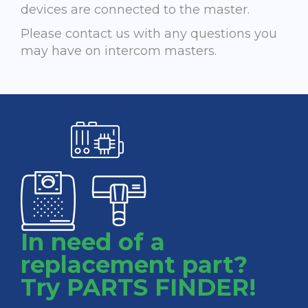
devices are connected to the master.
Please contact us with any questions you
may have on intercom masters.
In need of a
replacement part?
Try PARTS FINDER!