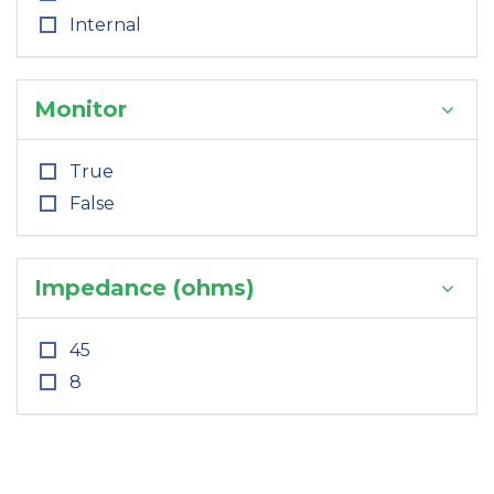
Internal
Monitor
True
False
Impedance (ohms)
45
8