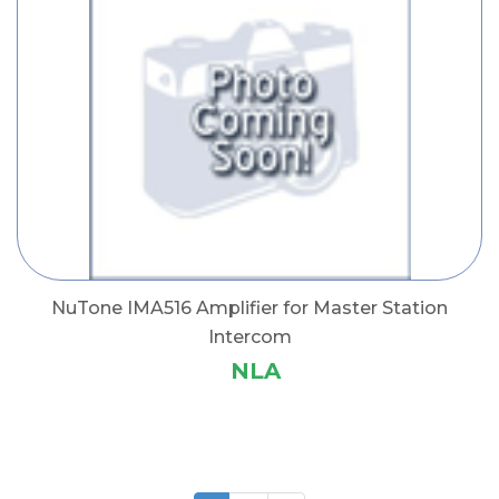
NuTone IMA516 Amplifier for Master Station
Intercom
NLA