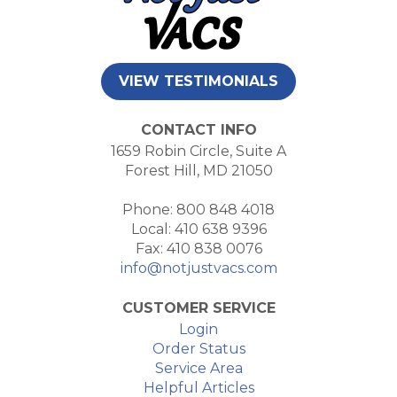
VIEW TESTIMONIALS
CONTACT INFO
1659 Robin Circle, Suite A
Forest Hill, MD 21050
Phone: 800 848 4018
Local: 410 638 9396
Fax: 410 838 0076
info@notjustvacs.com
CUSTOMER SERVICE
Login
Order Status
Service Area
Helpful Articles