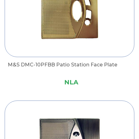
M&S DMC-10PFBB Patio Station Face Plate
NLA