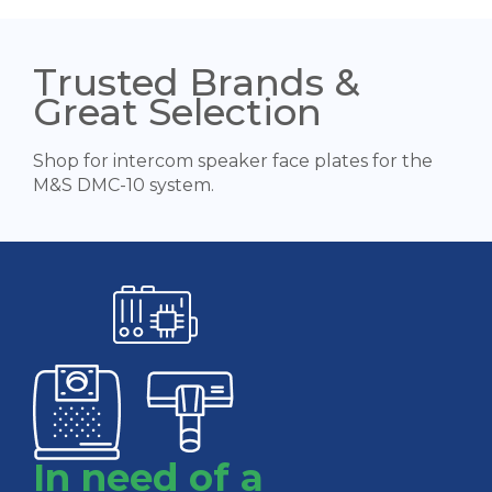
Trusted Brands &
Great Selection
Shop for intercom speaker face plates for the
M&S DMC-10 system.
In need of a