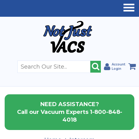
Account
Login
NEED ASSISTANCE?
Call our Vacuum Experts 1-800-848-
4018