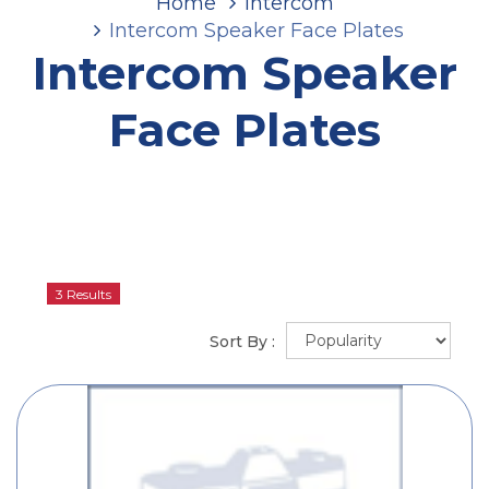
Home
Intercom
Intercom Speaker Face Plates
Intercom Speaker
Face Plates
3 Results
Sort By :