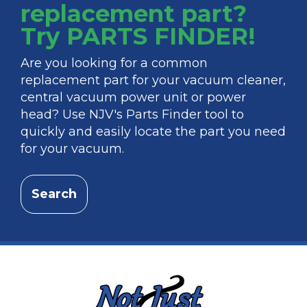
replacement part?
Try PARTS FINDER!
Are you looking for a common
replacement part for your vacuum cleaner,
central vacuum power unit or power
head? Use NJV's Parts Finder tool to
quickly and easily locate the part you need
for your vacuum.
Search