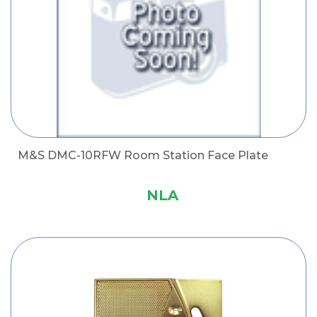
M&S DMC-10RFW Room Station Face Plate
NLA