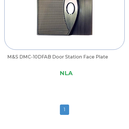
M&S DMC-10DFAB Door Station Face Plate
NLA
1