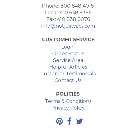
Phone: 800 848 4018
Local: 410 638 9396
Fax: 410 838 0076
info@notjustvacs.com
CUSTOMER SERVICE
Login
Order Status
Service Area
Helpful Articles
Customer Testimonials
Contact Us
POLICIES
Terms & Conditions
Privacy Policy