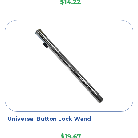
$14.22
Universal Button Lock Wand
$19.67