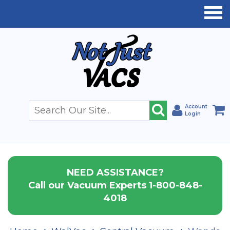
Account
Login
NEED ASSISTANCE?
Call our Vacuum Experts 1-800-848-
4018