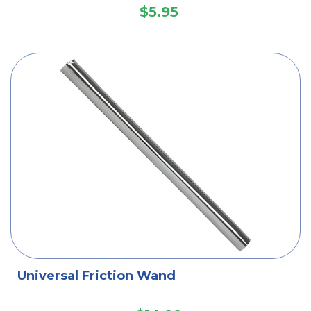
$5.95
Universal Friction Wand