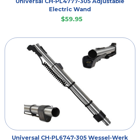
Universal CH-PL4777-305 Adjustable
Electric Wand
$59.95
Universal CH-PL6747-305 Wessel-Werk