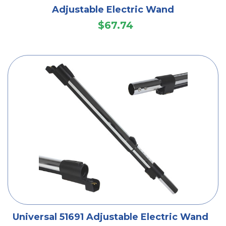
Adjustable Electric Wand
$67.74
Universal 51691 Adjustable Electric Wand