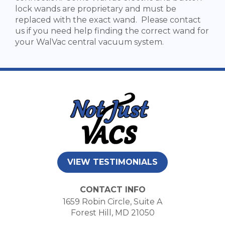
lock wands are proprietary and must be
replaced with the exact wand. Please contact
us if you need help finding the correct wand for
your WalVac central vacuum system.
VIEW TESTIMONIALS
CONTACT INFO
1659 Robin Circle, Suite A
Forest Hill, MD 21050