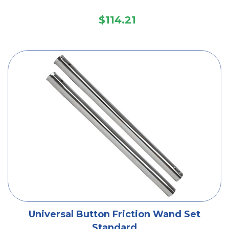
$114.21
Universal Button Friction Wand Set
Standard