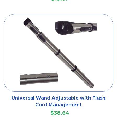
Universal Wand Adjustable with Flush
Cord Management
$38.64