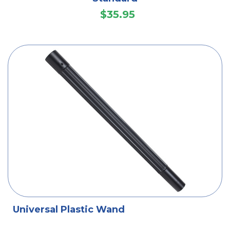
$35.95
Universal Plastic Wand