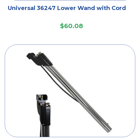
Universal 36247 Lower Wand with Cord
$60.08