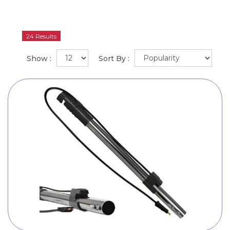
24 Results
Show :
Sort By :