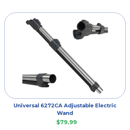
Universal 6272CA Adjustable Electric
Wand
$79.99