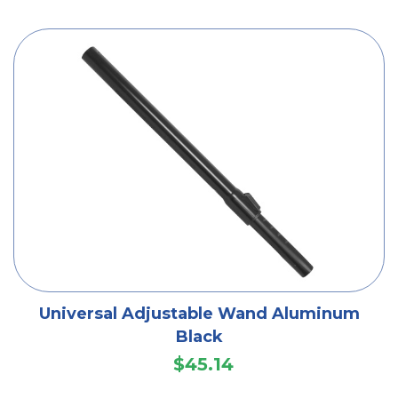
Universal Adjustable Wand Aluminum
Black
$45.14