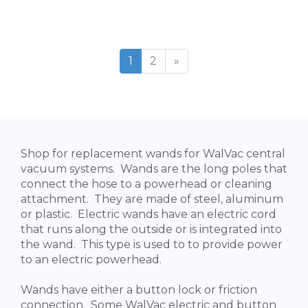
1
2
»
Shop for replacement wands for WalVac central
vacuum systems. Wands are the long poles that
connect the hose to a powerhead or cleaning
attachment. They are made of steel, aluminum
or plastic. Electric wands have an electric cord
that runs along the outside or is integrated into
the wand. This type is used to to provide power
to an electric powerhead.
Wands have either a button lock or friction
connection. Some WalVac electric and button