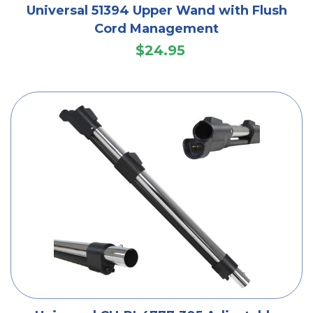
Universal 51394 Upper Wand with Flush
Cord Management
$24.95