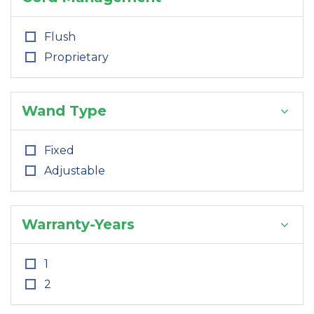
Flush
Proprietary
Wand Type
Fixed
Adjustable
Warranty-Years
1
2