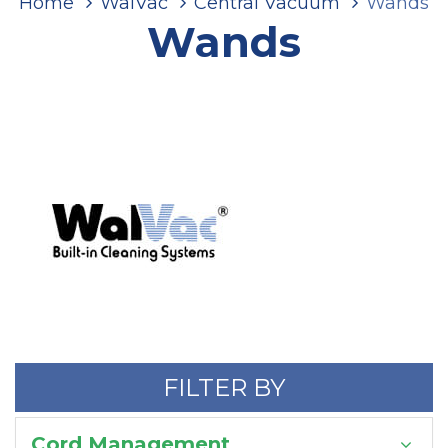
Home
WalVac
Central Vacuum
Wands
Wands
FILTER BY
Cord Management