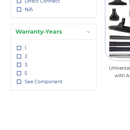
Direct Connect
N/A
Warranty-Years
1
2
3
Universa
5
with 
See Component