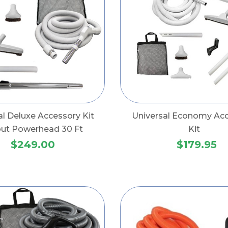
al Deluxe Accessory Kit
Universal Economy Ac
out Powerhead 30 Ft
Kit
$249.00
$179.95