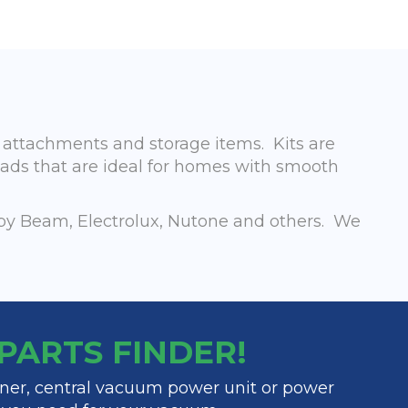
, attachments and storage items. Kits are
eads that are ideal for homes with smooth
by Beam, Electrolux, Nutone and others. We
y PARTS FINDER!
ner, central vacuum power unit or power