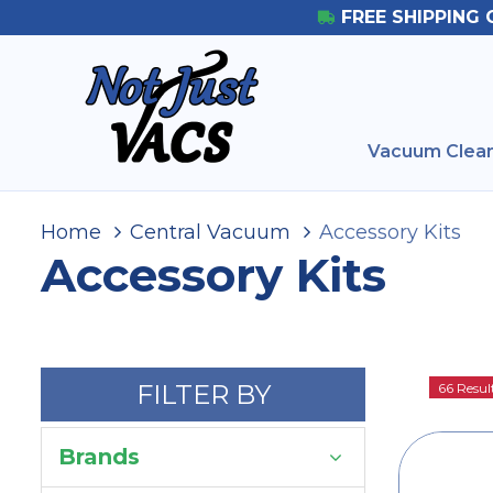
FREE SHIPPING 
Vacuum Clean
Home
Central Vacuum
Accessory Kits
Accessory Kits
FILTER BY
66 Resul
Brands