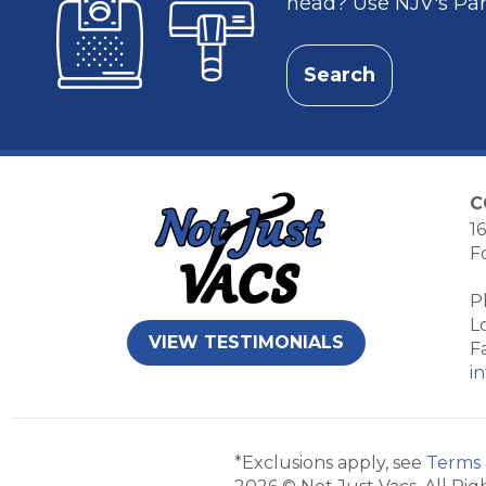
head? Use NJV's Part
Search
C
16
F
P
L
VIEW TESTIMONIALS
F
i
*Exclusions apply, see
Terms 