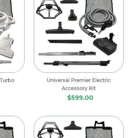
 Turbo
Universal Premier Electric
Accessory Kit
$599.00