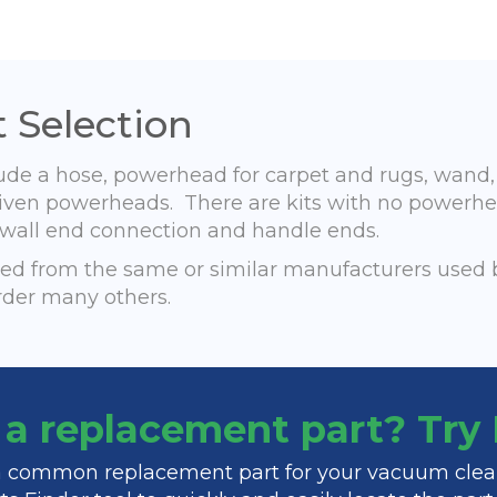
 Selection
lude a hose, powerhead for carpet and rugs, wand
r-driven powerheads. There are kits with no powerh
h, wall end connection and handle ends.
d from the same or similar manufacturers used 
rder many others.
f a replacement part? Tr
 a common replacement part for your vacuum clea