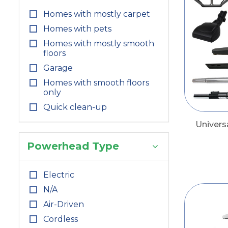
Homes with mostly carpet
Homes with pets
Homes with mostly smooth
floors
Garage
Homes with smooth floors
only
Quick clean-up
Univers
Powerhead Type
Electric
N/A
Air-Driven
Cordless