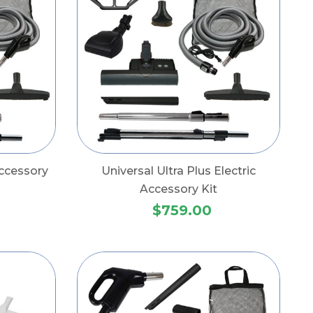
Accessory
Universal Ultra Plus Electric
Accessory Kit
$759.00