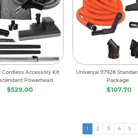
l Cordless Accessory Kit
Universal 97928 Standar
Ascendant Powerhead
Package
$529.00
$107.70
1
2
3
4
5