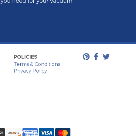
t you need for your vacuum.
POLICIES
Terms & Conditions
Privacy Policy