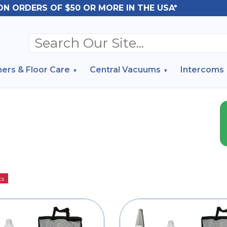
ON ORDERS OF $50 OR MORE IN THE USA*
ers & Floor Care
Central Vacuums
Intercoms
ts