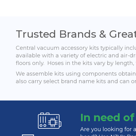
Trusted Brands & Great
Central vacuum accessory kits typically inc
available with a variety of electric and ai
floors only. Hoses in the kits vary by lengt
We assemble kits using components obtaine
also carry select brand name kits and can o
In need o
Are you looking for