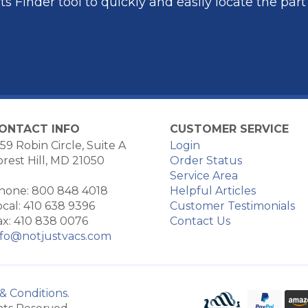
s Finder tool to quickly and easily locate the par
ONTACT INFO
CUSTOMER SERVICE
59 Robin Circle, Suite A
Login
orest Hill, MD 21050
Order Status
Service Area
hone: 800 848 4018
Helpful Articles
ocal: 410 638 9396
Customer Testimonials
ax: 410 838 0076
Contact Us
nfo@notjustvacs.com
& Conditions
.