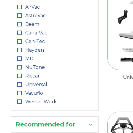
AirVac
AstroVac
Beam
Cana-Vac
Cen-Tec
Hayden
MD
NuTone
Riccar
Uni
Universal
Vacuflo
Wessel-Werk
Recommended for