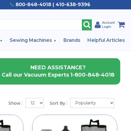
800-848-4018 | 410-638-9396
Account
Login
Sewing Machines
Brands
Helpful Articles
NEED ASSISTANCE?
Call our Vacuum Experts 1-800-848-4018
Show :
Sort By :