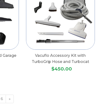
d Garage
Vacuflo Accessory Kit with
TurboGrip Hose and Turbocat
$450.00
6
»