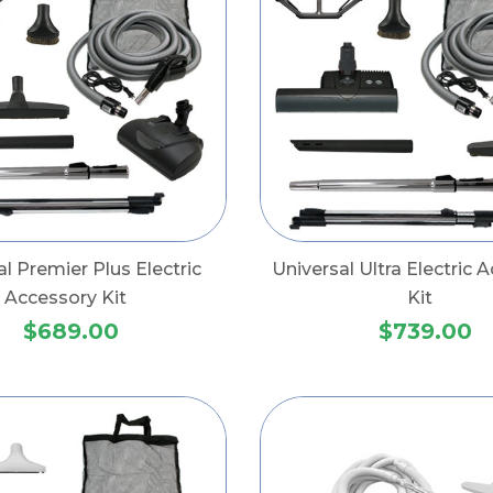
al Premier Plus Electric
Universal Ultra Electric 
Accessory Kit
Kit
$689.00
$739.00