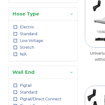
Hose Type
Electric
Standard
Low Voltage
Stretch
Univers
N/A
with
Wall End
Pigtail
Standard
Pigtail/Direct Connect