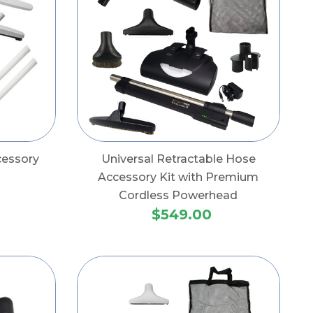
cessory
Universal Retractable Hose
Accessory Kit with Premium
Cordless Powerhead
$549.00