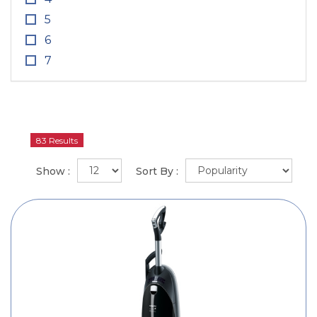
5
6
7
83 Results
Show :
Sort By :