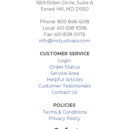
1659 Robin Circle, Suite A
Forest Hill, MD 21050
Phone: 800 848 4018
Local: 410 638 9396
Fax: 410 838 0076
info@notjustvacs.com
CUSTOMER SERVICE
Login
Order Status
Service Area
Helpful Articles
Customer Testimonials
Contact Us
POLICIES
Terms & Conditions
Privacy Policy