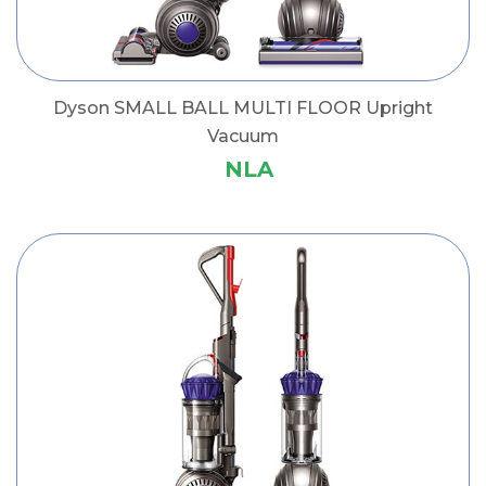
Dyson SMALL BALL MULTI FLOOR Upright
Vacuum
NLA