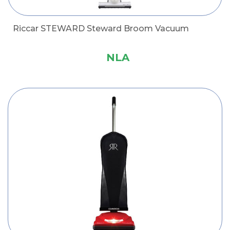
Riccar STEWARD Steward Broom Vacuum
NLA