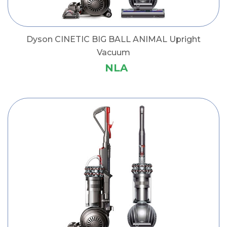
Dyson CINETIC BIG BALL ANIMAL Upright
Vacuum
NLA