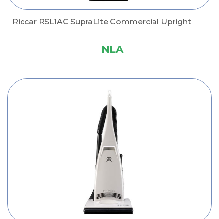
Riccar RSL1AC SupraLite Commercial Upright
NLA