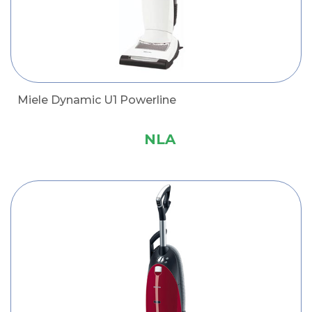
Miele Dynamic U1 Powerline
NLA