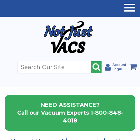
Account
Login
NEED ASSISTANCE?
Call our Vacuum Experts 1-800-848-
4018