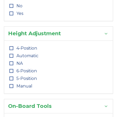
No
Yes
Height Adjustment
4-Position
Automatic
NA
6-Position
5-Position
Manual
On-Board Tools