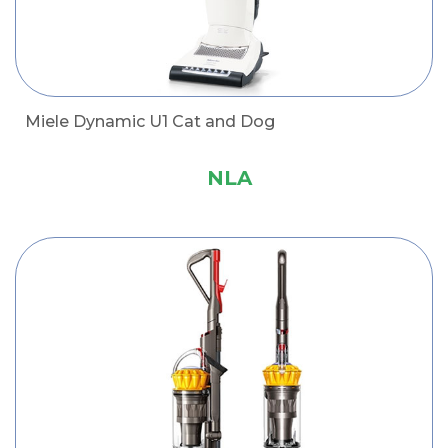
Miele Dynamic U1 Cat and Dog
NLA