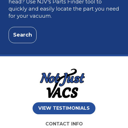
head? Use NJV's Parts Finder tool to
quickly and easily locate the part you need
for your vacuum.
Search
VIEW TESTIMONIALS
CONTACT INFO