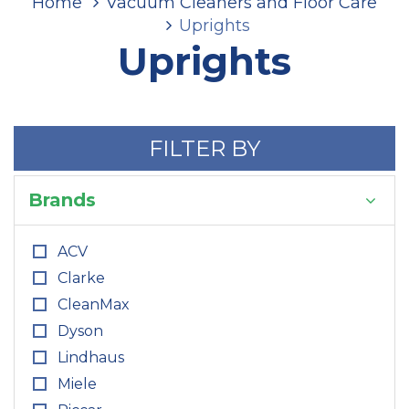
Home
Vacuum Cleaners and Floor Care
Uprights
Uprights
FILTER BY
Brands
ACV
Clarke
CleanMax
Dyson
Lindhaus
Miele