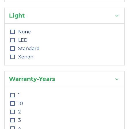
Light
None
LED
Standard
Xenon
Warranty-Years
1
10
2
3
4