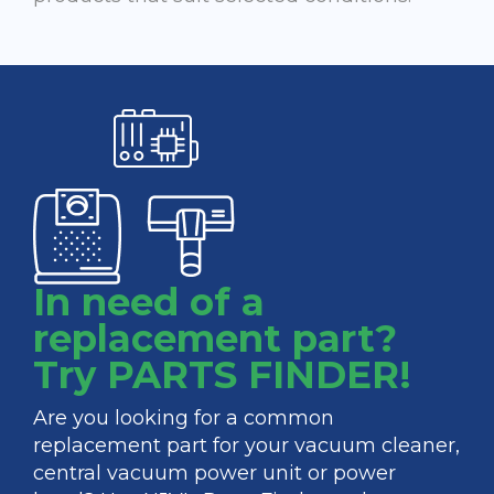
In need of a
replacement part?
Try PARTS FINDER!
Are you looking for a common
replacement part for your vacuum cleaner,
central vacuum power unit or power