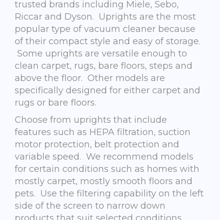
trusted brands including Miele, Sebo,
Riccar and Dyson. Uprights are the most
popular type of vacuum cleaner because
of their compact style and easy of storage.
Some uprights are versatile enough to
clean carpet, rugs, bare floors, steps and
above the floor. Other models are
specifically designed for either carpet and
rugs or bare floors.
Choose from uprights that include
features such as HEPA filtration, suction
motor protection, belt protection and
variable speed. We recommend models
for certain conditions such as homes with
mostly carpet, mostly smooth floors and
pets. Use the filtering capability on the left
side of the screen to narrow down
products that suit selected conditions.