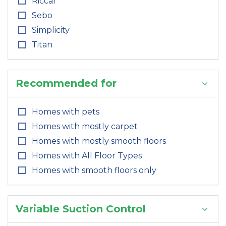
Riccar
Sebo
Simplicity
Titan
Recommended for
Homes with pets
Homes with mostly carpet
Homes with mostly smooth floors
Homes with All Floor Types
Homes with smooth floors only
Variable Suction Control