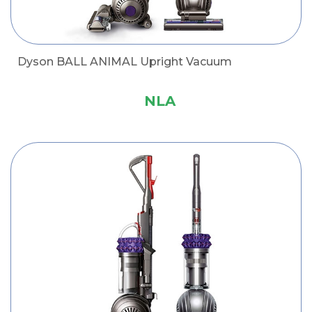
Dyson BALL ANIMAL Upright Vacuum
NLA