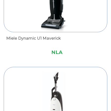
Miele Dynamic U1 Maverick
NLA