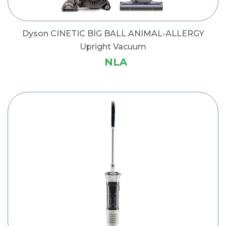
Dyson CINETIC BIG BALL ANIMAL-ALLERGY
Upright Vacuum
NLA