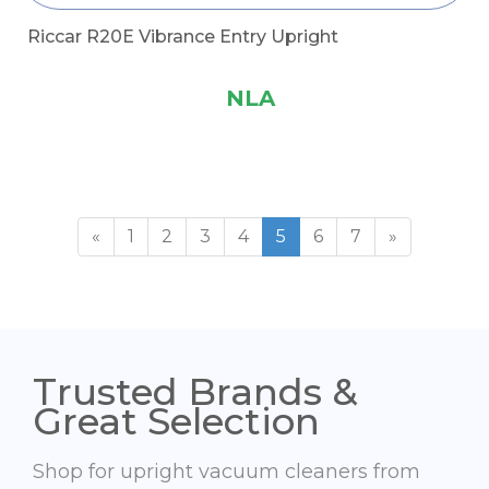
Riccar R20E Vibrance Entry Upright
NLA
«
1
2
3
4
5
6
7
»
Trusted Brands &
Great Selection
Shop for upright vacuum cleaners from