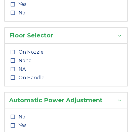
Yes
No
Floor Selector
On Nozzle
None
NA
On Handle
Automatic Power Adjustment
No
Yes