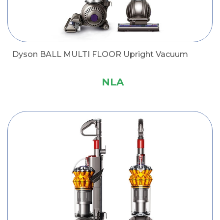
Dyson BALL MULTI FLOOR Upright Vacuum
NLA