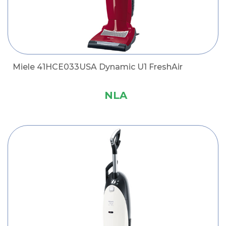
Miele 41HCE033USA Dynamic U1 FreshAir
NLA